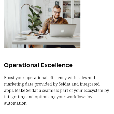
Operational Excellence
Boost your operational efficiency with sales and
marketing data provided by Seidat and integrated
apps. Make Seidat a seamless part of your ecosystem by
integrating and optimising your workflows by
automation.