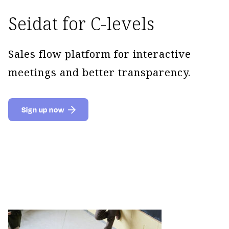
Seidat for C-levels
Sales flow platform for interactive
meetings and better transparency.
Sign up now