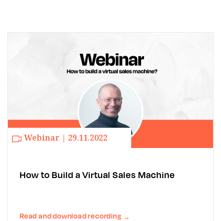
Webinar | 29.11.2022
How to Build a Virtual Sales Machine
Read and download recording
→