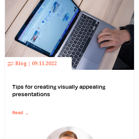
Blog | 09.11.2022
Tips for creating visually appealing
presentations
Read
→