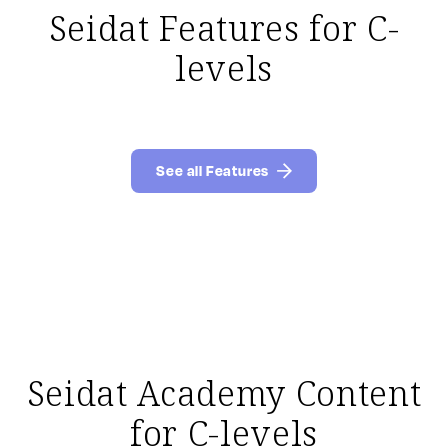
Seidat Features for C-
levels
See all Features
Seidat Academy Content
for C-levels