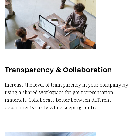
Transparency & Collaboration
Increase the level of transparency in your company by
using a shared workspace for your presentation
materials. Collaborate better between different
departments easily while keeping control.