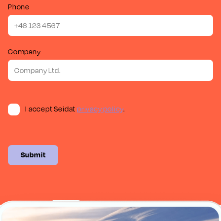
Phone
Company
I accept Seidat
privacy policy
.