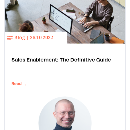
Blog | 26.10.2022
Sales Enablement: The Definitive Guide
Read
→