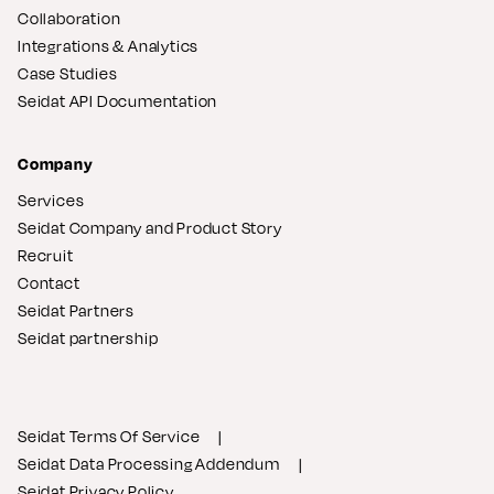
Collaboration
Integrations & Analytics
Case Studies
Seidat API Documentation
Company
Services
Seidat Company and Product Story
Recruit
Contact
Seidat Partners
Seidat partnership
Seidat Terms Of Service
Seidat Data Processing Addendum
Seidat Privacy Policy