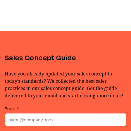
Sales Concept Guide
Have you already updated your sales concept to
today’s standards? We collected the best sales
practices in our sales concept guide. Get the guide
delivered to your email and start closing more deals!
Email *