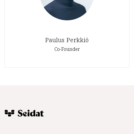
Paulus Perkkiö
Co-Founder