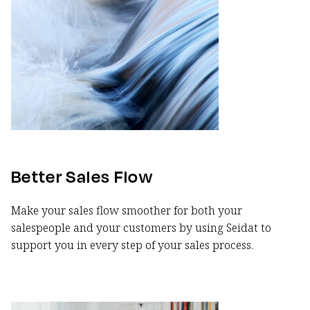
Better Sales Flow
Make your sales flow smoother for both your
salespeople and your customers by using Seidat to
support you in every step of your sales process.