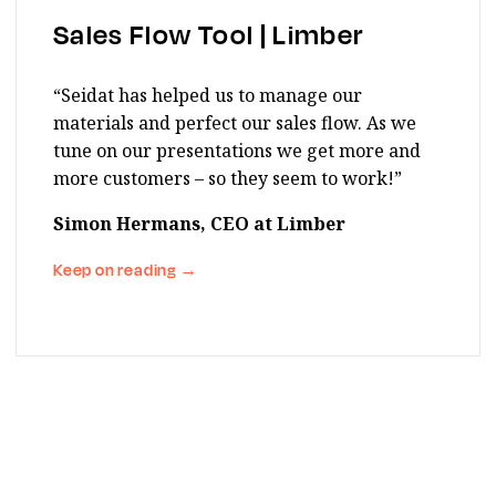
Sales Flow Tool | Limber
“Seidat has helped us to manage our
materials and perfect our sales flow. As we
tune on our presentations we get more and
more customers – so they seem to work!”
Simon Hermans, CEO at Limber
Keep on reading
→