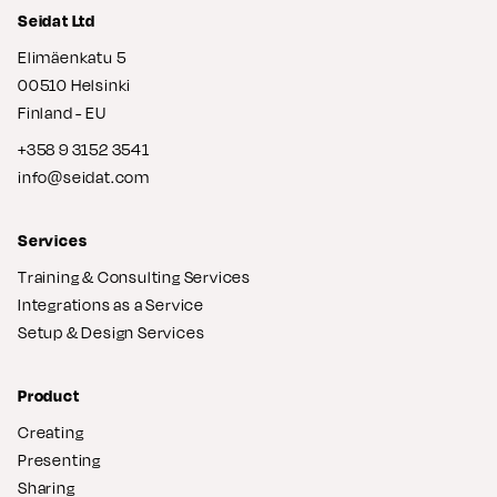
Seidat Ltd
Elimäenkatu 5
00510 Helsinki
Finland - EU
+358 9 3152 3541
info@seidat.com
Services
Training & Consulting Services
Integrations as a Service
Setup & Design Services
Product
Creating
Presenting
Sharing