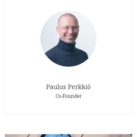
Paulus Perkkiö
Co-Founder