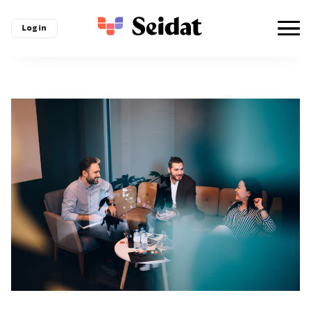
Log in