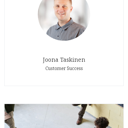
Joona Taskinen
Customer Success