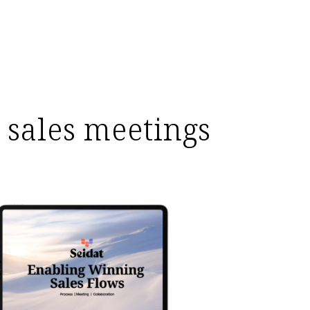
 sales meetings