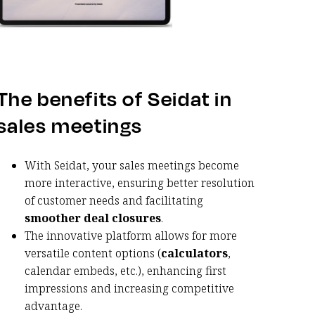
The benefits of Seidat in
sales meetings
With Seidat, your sales meetings become
more interactive, ensuring better resolution
of customer needs and facilitating
smoother deal closures
.
The innovative platform allows for more
versatile content options (
calculators
,
calendar embeds, etc.), enhancing first
impressions and increasing competitive
advantage.