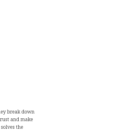
They break down
trust and make
solves the