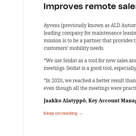
Improves remote sale
Ayvens (previously known as ALD Automo
leading company for maintenance leasing 
mission is to be a partner that provides t
customers’ mobility needs.
“We use Seidat as a tool for new sales a
meetings. Seidat is a good tool, especially
“In 2020, we reached a better result than
even though all the meetings were practi
Jaakko Alatyppö, Key Account Mana
Keep on reading
→