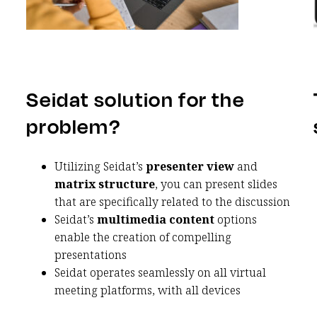
Seidat solution for the
problem?
Utilizing Seidat’s
presenter view
and
matrix structure
, you can present slides
that are specifically related to the discussion
Seidat’s
multimedia content
options
enable the creation of compelling
presentations
Seidat operates seamlessly on all virtual
meeting platforms, with all devices