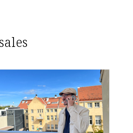
sales