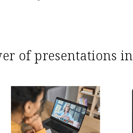
wer of presentations in