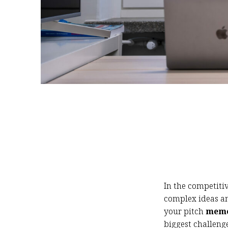
In the competitiv
complex ideas a
your pitch
memo
biggest challenge