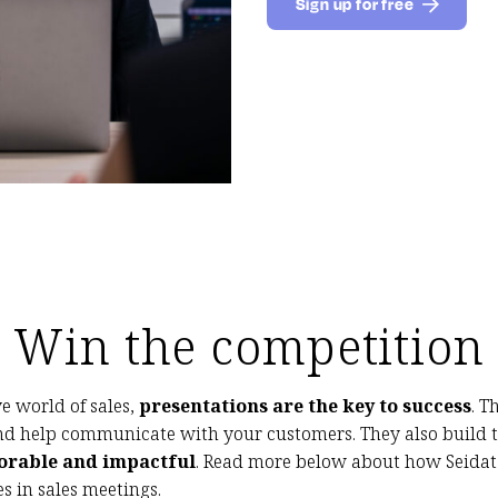
Sign up for free
Win the competition
e world of sales,
presentations are the key to success
. 
nd help communicate with your customers. They also build 
rable and impactful
. Read more below about how Seidat 
s in sales meetings.