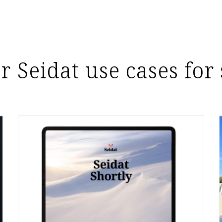
r Seidat use cases for 