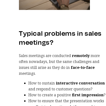
Typical problems in sales
meetings?
Sales meetings are conducted
remotely
more
often nowadays, but the same challenges and
issues still arise as they do in
face-to-face
meetings.
How to sustain
interactive conversation
and respond to customer questions?
How to create a positive
first impression
?
How to ensure that the presentation works