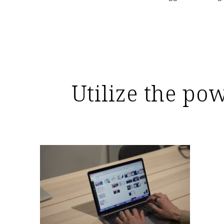
Utilize the po