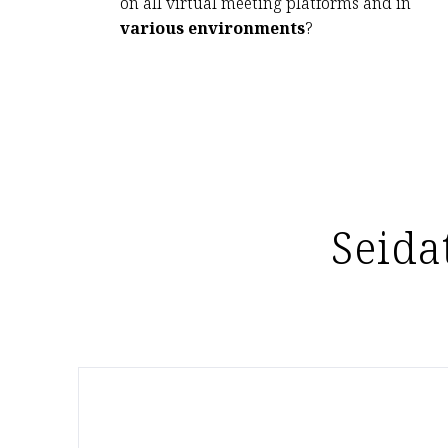
on all virtual meeting platforms and in
various environments
?
Seida