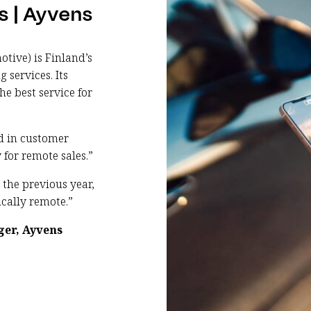
s | Ayvens
tive) is Finland’s
services. Its
he best service for
nd in customer
 for remote sales.”
 the previous year,
cally remote.”
ger, Ayvens