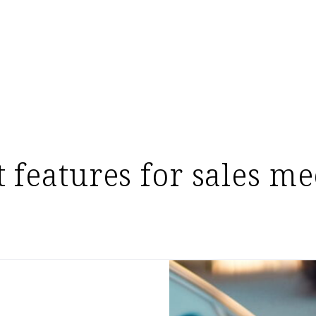
t features for sales me