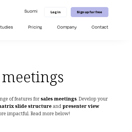
Suomi
Log in
Sign up for free
tudies
Pricing
Company
Contact
11 MICE marketing strategies to
Guide for Virtual Hospitality Sales
Digital distribution channel: Grow
increase hotel bookings in 2026
your venues competitive edge
with our 
enhance your Seidat experience.
 – from 
on-brand 
New in Seidat Academy
 onboarding 
date content.
New in Seidat Academy
New in Seidat Academy
n meetings
ange of features for
sales meetings
. Develop your
atrix slide structure
and
presenter view
re impactful. Read more below!