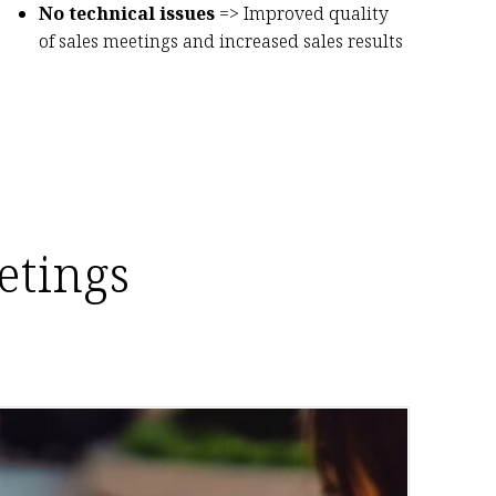
No technical issues
=> Improved quality
of sales meetings and increased sales results
etings