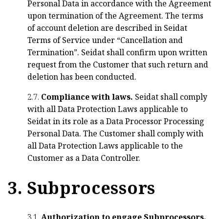
Personal Data in accordance with the Agreement
upon termination of the Agreement. The terms
of account deletion are described in Seidat
Terms of Service under “Cancellation and
Termination”. Seidat shall confirm upon written
request from the Customer that such return and
deletion has been conducted.
2.7.
Compliance with laws.
Seidat shall comply
with all Data Protection Laws applicable to
Seidat in its role as a Data Processor Processing
Personal Data. The Customer shall comply with
all Data Protection Laws applicable to the
Customer as a Data Controller.
3. Subprocessors
3.1.
Authorization to engage Subprocessors.