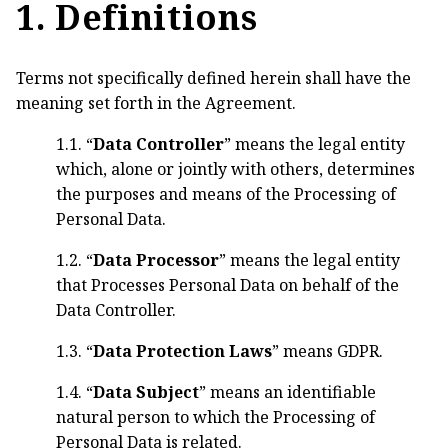
1. Definitions
Terms not specifically defined herein shall have the
meaning set forth in the Agreement.
1.1. “
Data Controller
” means the legal entity
which, alone or jointly with others, determines
the purposes and means of the Processing of
Personal Data.
1.2. “
Data Processor
” means the legal entity
that Processes Personal Data on behalf of the
Data Controller.
1.3. “
Data Protection Laws
” means GDPR.
1.4. “
Data Subject
” means an identifiable
natural person to which the Processing of
Personal Data is related.