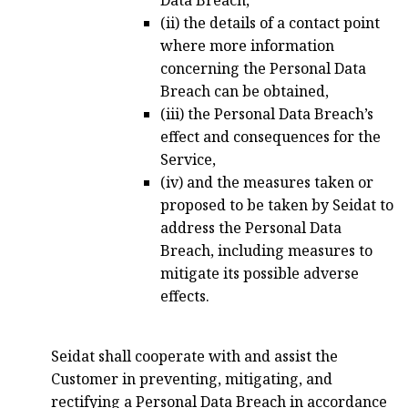
Data Breach,
(ii) the details of a contact point
where more information
concerning the Personal Data
Breach can be obtained,
(iii) the Personal Data Breach’s
effect and consequences for the
Service,
(iv) and the measures taken or
proposed to be taken by Seidat to
address the Personal Data
Breach, including measures to
mitigate its possible adverse
effects.
Seidat shall cooperate with and assist the
Customer in preventing, mitigating, and
rectifying a Personal Data Breach in accordance