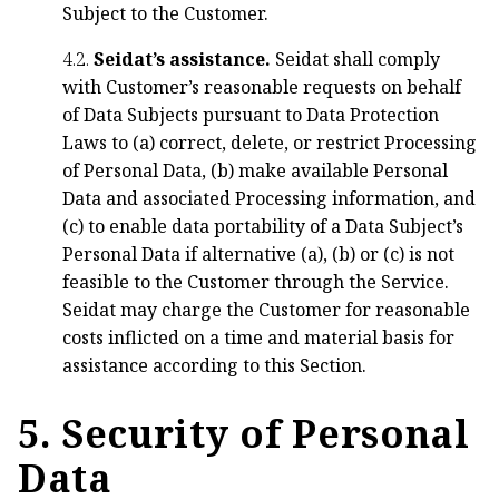
Subject to the Customer.
4.2.
Seidat’s assistance.
Seidat shall comply
with Customer’s reasonable requests on behalf
of Data Subjects pursuant to Data Protection
Laws to (a) correct, delete, or restrict Processing
of Personal Data, (b) make available Personal
Data and associated Processing information, and
(c) to enable data portability of a Data Subject’s
Personal Data if alternative (a), (b) or (c) is not
feasible to the Customer through the Service.
Seidat may charge the Customer for reasonable
costs inflicted on a time and material basis for
assistance according to this Section.
5. Security of Personal
Data