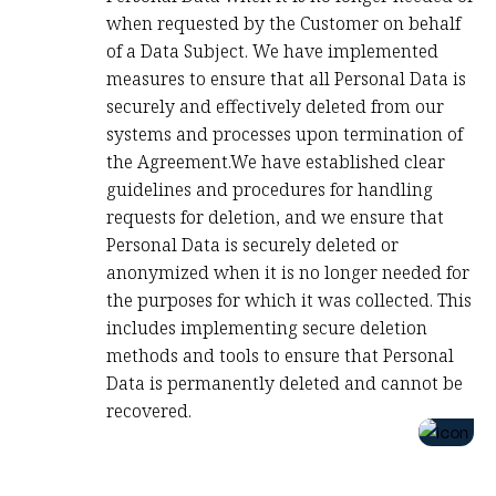
when requested by the Customer on behalf
of a Data Subject. We have implemented
measures to ensure that all Personal Data is
securely and effectively deleted from our
systems and processes upon termination of
the Agreement.We have established clear
guidelines and procedures for handling
requests for deletion, and we ensure that
Personal Data is securely deleted or
anonymized when it is no longer needed for
the purposes for which it was collected. This
includes implementing secure deletion
methods and tools to ensure that Personal
Data is permanently deleted and cannot be
recovered.