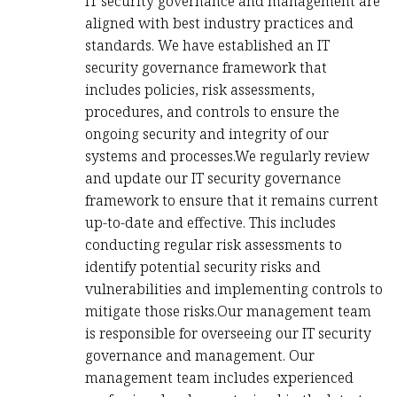
IT security governance and management are
aligned with best industry practices and
standards. We have established an IT
security governance framework that
includes policies, risk assessments,
procedures, and controls to ensure the
ongoing security and integrity of our
systems and processes.We regularly review
and update our IT security governance
framework to ensure that it remains current
up-to-date and effective. This includes
conducting regular risk assessments to
identify potential security risks and
vulnerabilities and implementing controls to
mitigate those risks.Our management team
is responsible for overseeing our IT security
governance and management. Our
management team includes experienced