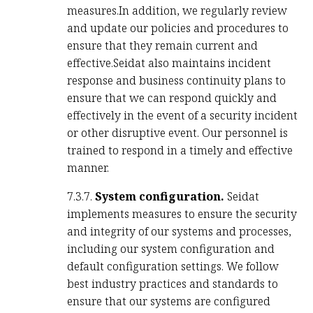
measures.In addition, we regularly review
and update our policies and procedures to
ensure that they remain current and
effective.Seidat also maintains incident
response and business continuity plans to
ensure that we can respond quickly and
effectively in the event of a security incident
or other disruptive event. Our personnel is
trained to respond in a timely and effective
manner.
7.3.7.
System configuration.
Seidat
implements measures to ensure the security
and integrity of our systems and processes,
including our system configuration and
default configuration settings. We follow
best industry practices and standards to
ensure that our systems are configured