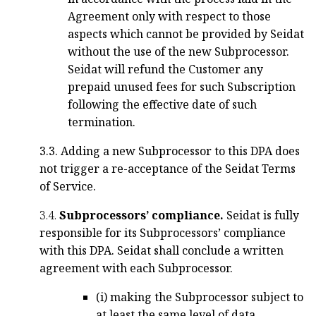
Agreement only with respect to those
aspects which cannot be provided by Seidat
without the use of the new Subprocessor.
Seidat will refund the Customer any
prepaid unused fees for such Subscription
following the effective date of such
termination.
3.3. Adding a new Subprocessor to this DPA does
not trigger a re-acceptance of the Seidat Terms
of Service.
3.4.
Subprocessors’ compliance.
Seidat is fully
responsible for its Subprocessors’ compliance
with this DPA. Seidat shall conclude a written
agreement with each Subprocessor.
(i) making the Subprocessor subject to
at least the same level of data