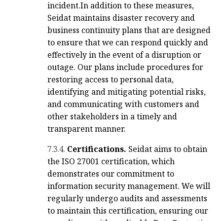
incident.
In addition to these measures,
Seidat maintains disaster recovery and
business continuity plans that are designed
to ensure that we can respond quickly and
effectively in the event of a disruption or
outage. Our plans include procedures for
restoring access to personal data,
identifying and mitigating potential risks,
and communicating with customers and
other stakeholders in a timely and
transparent manner.
7.3.4.
Certifications.
Seidat aims to obtain
the ISO 27001 certification, which
demonstrates our commitment to
information security management. We will
regularly undergo audits and assessments
to maintain this certification, ensuring our