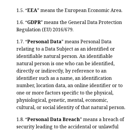
1.5. “
EEA
” means the European Economic Area.
1.6. “
GDPR
” means the General Data Protection
Regulation (EU) 2016/679.
1.7. “
Personal Data
” means Personal Data
relating to a Data Subject as an identified or
identifiable natural person. An identifiable
natural person is one who can be identified,
directly or indirectly, by reference to an
identifier such as a name, an identification
number, location data, an online identifier or to
one or more factors specific to the physical,
physiological, genetic, mental, economic,
cultural, or social identity of that natural person.
1.8. “
Personal Data Breach
” means a breach of
security leading to the accidental or unlawful