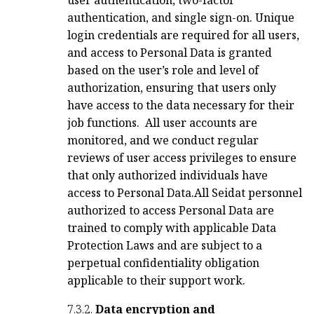
authentication, and single sign-on. Unique
login credentials are required for all users,
and access to Personal Data is granted
based on the user’s role and level of
authorization, ensuring that users only
have access to the data necessary for their
job functions.
All user accounts are
monitored, and we conduct regular
reviews of user access privileges to ensure
that only authorized individuals have
access to Personal Data.
All Seidat personnel
authorized to access Personal Data are
trained to comply with applicable Data
Protection Laws and are subject to a
perpetual confidentiality obligation
applicable to their support work.
7.3.2.
Data encryption and