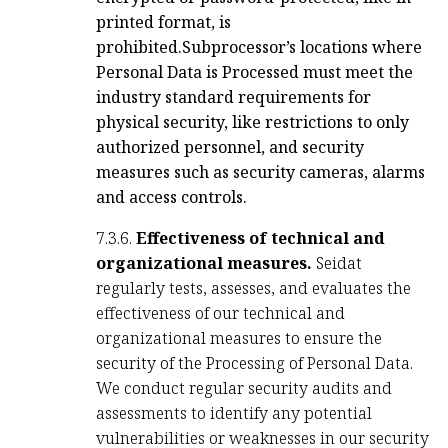
printed format, is
prohibited.
Subprocessor’s locations where
Personal Data is Processed must meet the
industry standard requirements for
physical security, like restrictions to only
authorized personnel, and security
measures such as security cameras, alarms
and access controls.
7.3.6.
Effectiveness of technical and
organizational measures.
Seidat
regularly tests, assesses, and evaluates the
effectiveness of our technical and
organizational measures to ensure the
security of the Processing of Personal Data.
We conduct regular security audits and
assessments to identify any potential
vulnerabilities or weaknesses in our security