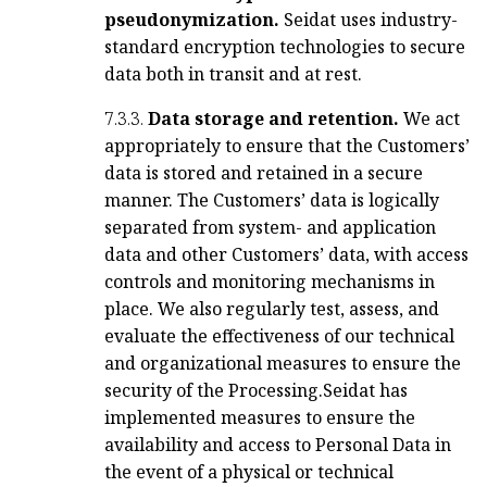
pseudonymization.
Seidat uses industry-
standard encryption technologies to secure
data both in transit and at rest.
7.3.3.
Data storage and retention.
We act
appropriately to ensure that the Customers’
data is stored and retained in a secure
manner. The Customers’ data is logically
separated from system- and application
data and other Customers’ data, with access
controls and monitoring mechanisms in
place. We also regularly test, assess, and
evaluate the effectiveness of our technical
and organizational measures to ensure the
security of the Processing.
Seidat has
implemented measures to ensure the
availability and access to Personal Data in
the event of a physical or technical