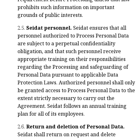
prohibits such information on important
grounds of public interests.
2.5.
Seidat personnel.
Seidat ensures that all
personnel authorized to Process Personal Data
are subject to a perpetual confidentiality
obligation, and that such personnel receive
appropriate training on their responsibilities
regarding the Processing and safeguarding of
Personal Data pursuant to applicable Data
Protection Laws. Authorized personnel shall only
be granted access to Process Personal Data to the
extent strictly necessary to carry out the
Agreement. Seidat follows an annual training
plan for all of its employees.
2.6.
Return and deletion of Personal Data.
Seidat shall return on request and delete