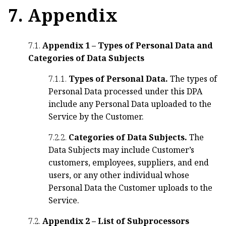
7. Appendix
7.1.
Appendix 1 – Types of Personal Data and
Categories of Data Subjects
7.1.1.
Types of Personal Data.
The types of
Personal Data processed under this DPA
include any Personal Data uploaded to the
Service by the Customer.
7.2.2.
Categories of Data Subjects.
The
Data Subjects may include Customer’s
customers, employees, suppliers, and end
users, or any other individual whose
Personal Data the Customer uploads to the
Service.
7.2.
Appendix 2 – List of Subprocessors