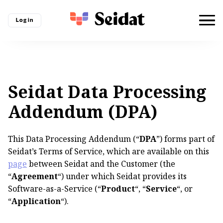
Log in
Seidat Data Processing
Addendum (DPA)
This Data Processing Addendum (“
DPA
”) forms part of
Seidat’s Terms of Service, which are available on this
page
between Seidat and the Customer (the
“
Agreement
“) under which Seidat provides its
Software-as-a-Service (“
Product
“, “
Service
“, or
“
Application
“).