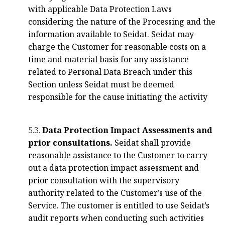
with applicable Data Protection Laws
considering the nature of the Processing and the
information available to Seidat. Seidat may
charge the Customer for reasonable costs on a
time and material basis for any assistance
related to Personal Data Breach under this
Section unless Seidat must be deemed
responsible for the cause initiating the activity
5.3.
Data Protection Impact Assessments and
prior consultations.
Seidat shall provide
reasonable assistance to the Customer to carry
out a data protection impact assessment and
prior consultation with the supervisory
authority related to the Customer’s use of the
Service. The customer is entitled to use Seidat’s
audit reports when conducting such activities