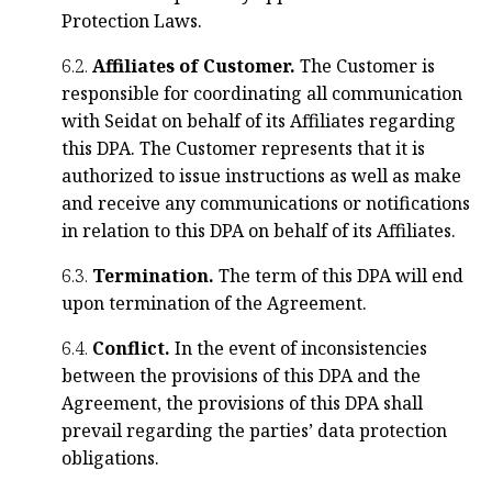
Protection Laws.
6.2.
Affiliates of Customer.
The Customer is
responsible for coordinating all communication
with Seidat on behalf of its Affiliates regarding
this DPA. The Customer represents that it is
authorized to issue instructions as well as make
and receive any communications or notifications
in relation to this DPA on behalf of its Affiliates.
6.3.
Termination.
The term of this DPA will end
upon termination of the Agreement.
6.4.
Conflict.
In the event of inconsistencies
between the provisions of this DPA and the
Agreement, the provisions of this DPA shall
prevail regarding the parties’ data protection
obligations.