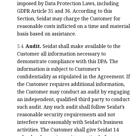
imposed by Data Protection Laws, including
GDPR Article 35 and 36. According to this
Section, Seidat may charge the Customer for
reasonable costs inflicted on a time and material
basis based on assistance.
5.4.
Audit.
Seidat shall make available to the
Customer all information necessary to
demonstrate compliance with this DPA. The
information is subject to Customer’s
confidentiality as stipulated in the Agreement. If
the Customer requires additional information,
the Customer may conduct an audit by engaging
an independent, qualified third party to conduct
such audit. Any such audit shall follow Seidat’s
reasonable security requirements and not
interfere unreasonably with Seidat’s business
activities. The Customer shall give Seidat 14