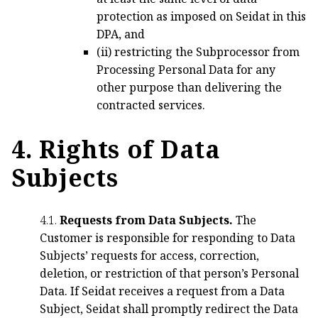
protection as imposed on Seidat in this
DPA, and
(ii) restricting the Subprocessor from
Processing Personal Data for any
other purpose than delivering the
contracted services.
4. Rights of Data
Subjects
4.1.
Requests from Data Subjects.
The
Customer is responsible for responding to Data
Subjects’ requests for access, correction,
deletion, or restriction of that person’s Personal
Data. If Seidat receives a request from a Data
Subject, Seidat shall promptly redirect the Data