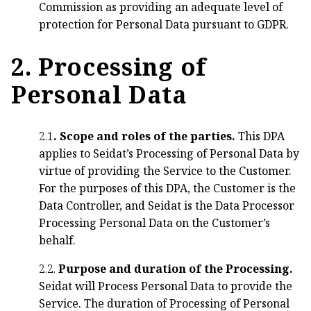
Commission as providing an adequate level of
protection for Personal Data pursuant to GDPR.
2. Processing of
Personal Data
2.1
. Scope and roles of the parties.
This DPA
applies to Seidat’s Processing of Personal Data by
virtue of providing the Service to the Customer.
For the purposes of this DPA, the Customer is the
Data Controller, and Seidat is the Data Processor
Processing Personal Data on the Customer’s
behalf.
2.2.
Purpose and duration of the Processing.
Seidat will Process Personal Data to provide the
Service. The duration of Processing of Personal