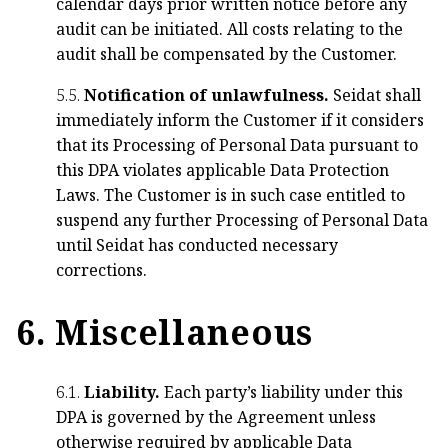
calendar days prior written notice before any
audit can be initiated. All costs relating to the
audit shall be compensated by the Customer.
5.5.
Notification of unlawfulness.
Seidat shall
immediately inform the Customer if it considers
that its Processing of Personal Data pursuant to
this DPA violates applicable Data Protection
Laws. The Customer is in such case entitled to
suspend any further Processing of Personal Data
until Seidat has conducted necessary
corrections.
6. Miscellaneous
6.1.
Liability.
Each party’s liability under this
DPA is governed by the Agreement unless
otherwise required by applicable Data