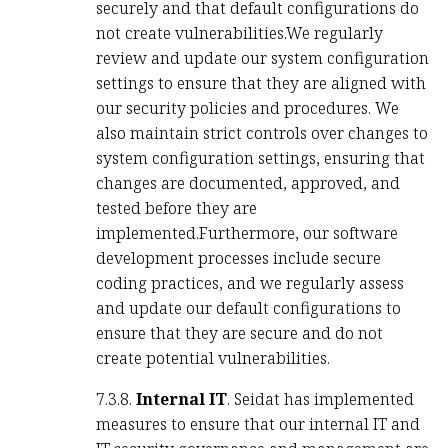
securely and that default configurations do
not create vulnerabilities.We regularly
review and update our system configuration
settings to ensure that they are aligned with
our security policies and procedures. We
also maintain strict controls over changes to
system configuration settings, ensuring that
changes are documented, approved, and
tested before they are
implemented.Furthermore, our software
development processes include secure
coding practices, and we regularly assess
and update our default configurations to
ensure that they are secure and do not
create potential vulnerabilities.
7.3.8.
Internal IT
. Seidat has implemented
measures to ensure that our internal IT and