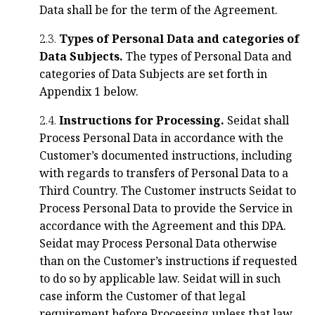
Data shall be for the term of the Agreement.
2.3.
Types of Personal Data and categories of
Data Subjects.
The types of Personal Data and
categories of Data Subjects are set forth in
Appendix 1 below.
2.4.
Instructions for Processing.
Seidat shall
Process Personal Data in accordance with the
Customer’s documented instructions, including
with regards to transfers of Personal Data to a
Third Country. The Customer instructs Seidat to
Process Personal Data to provide the Service in
accordance with the Agreement and this DPA.
Seidat may Process Personal Data otherwise
than on the Customer’s instructions if requested
to do so by applicable law. Seidat will in such
case inform the Customer of that legal
requirement before Processing unless that law