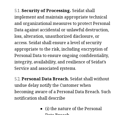
5.1.
Security of Processing.
Seidat shall
implement and maintain appropriate technical
and organizational measures to protect Personal
Data against accidental or unlawful destruction,
loss, alteration, unauthorized disclosure, or
access. Seidat shall ensure a level of security
appropriate to the risk, including encryption of
Personal Data to ensure ongoing confidentiality,
integrity, availability, and resilience of Seidat’s
Service and associated systems.
5.2.
Personal Data Breach.
Seidat shall without
undue delay notify the Customer when
becoming aware of a Personal Data Breach. Such
notification shall describe
(i) the nature of the Personal