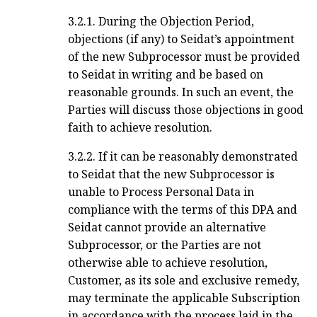
3.2.1. During the Objection Period,
objections (if any) to Seidat’s appointment
of the new Subprocessor must be provided
to Seidat in writing and be based on
reasonable grounds. In such an event, the
Parties will discuss those objections in good
faith to achieve resolution.
3.2.2. If it can be reasonably demonstrated
to Seidat that the new Subprocessor is
unable to Process Personal Data in
compliance with the terms of this DPA and
Seidat cannot provide an alternative
Subprocessor, or the Parties are not
otherwise able to achieve resolution,
Customer, as its sole and exclusive remedy,
may terminate the applicable Subscription
in accordance with the process laid in the