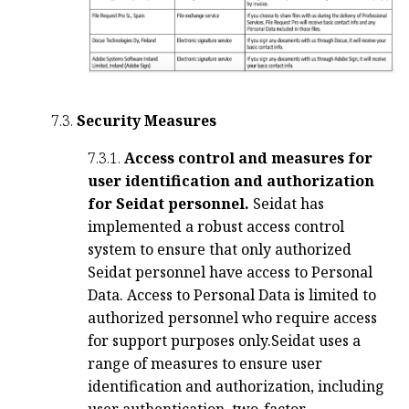
7.3.
Security Measures
7.3.1.
Access control and measures for
user identification and authorization
for Seidat personnel.
Seidat has
implemented a robust access control
system to ensure that only authorized
Seidat personnel have access to Personal
Data. Access to Personal Data is limited to
authorized personnel who require access
for support purposes only.
Seidat uses a
range of measures to ensure user
identification and authorization, including
user authentication, two-factor