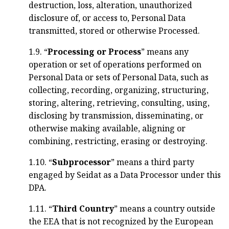
destruction, loss, alteration, unauthorized
disclosure of, or access to, Personal Data
transmitted, stored or otherwise Processed.
1.9. “
Processing or Process
” means any
operation or set of operations performed on
Personal Data or sets of Personal Data, such as
collecting, recording, organizing, structuring,
storing, altering, retrieving, consulting, using,
disclosing by transmission, disseminating, or
otherwise making available, aligning or
combining, restricting, erasing or destroying.
1.10. “
Subprocessor
” means a third party
engaged by Seidat as a Data Processor under this
DPA.
1.11. “
Third Country
” means a country outside
the EEA that is not recognized by the European