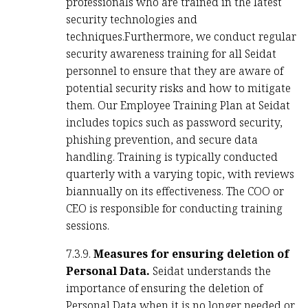
professionals who are trained in the latest
security technologies and
techniques.Furthermore, we conduct regular
security awareness training for all Seidat
personnel to ensure that they are aware of
potential security risks and how to mitigate
them. Our Employee Training Plan at Seidat
includes topics such as password security,
phishing prevention, and secure data
handling. Training is typically conducted
quarterly with a varying topic, with reviews
biannually on its effectiveness. The COO or
CEO is responsible for conducting training
sessions.
7.3.9.
Measures for ensuring deletion of
Personal Data.
Seidat understands the
importance of ensuring the deletion of
Personal Data when it is no longer needed or