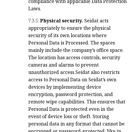
compliance with applicable Data Protection
Laws.
7.3.5.
Physical security.
Seidat acts
appropriately to ensure the physical
security of its own locations where
Personal Data is Processed. The spaces
mainly include the company’s office space.
The location has access controls, security
cameras and alarms to prevent
unauthorized access.
Seidat also restricts
access to Personal Data on Seidat’s own
devices by implementing device
encryption, password protection, and
remote wipe capabilities. This ensures that
Personal Data is protected even in the
event of device loss or theft. Storing
personal data in any format that cannot be
encrypted or password-protected, like in