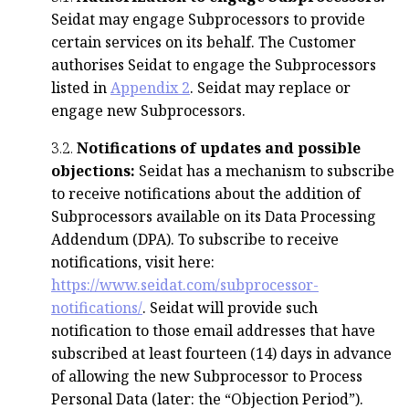
Seidat may engage Subprocessors to provide
certain services on its behalf. The Customer
authorises Seidat to engage the Subprocessors
listed in
Appendix 2
. Seidat may replace or
engage new Subprocessors.
3.2.
Notifications of updates and possible
objections:
Seidat has a mechanism to subscribe
to receive notifications about the addition of
Subprocessors available on its Data Processing
Addendum (DPA). To subscribe to receive
notifications, visit here:
https://www.seidat.com/subprocessor-
notifications/
. Seidat will provide such
notification to those email addresses that have
subscribed at least fourteen (14) days in advance
of allowing the new Subprocessor to Process
Personal Data (later: the “Objection Period”).