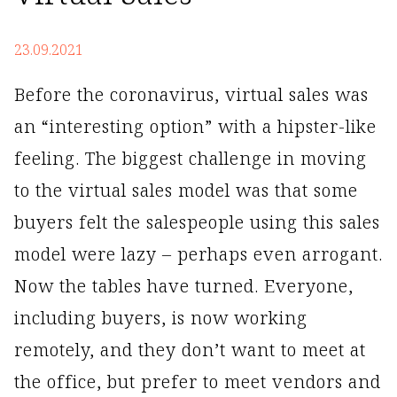
23.09.2021
Before the coronavirus, virtual sales was
an “interesting option” with a hipster-like
feeling. The biggest challenge in moving
to the virtual sales model was that some
buyers felt the salespeople using this sales
model were lazy – perhaps even arrogant.
Now the tables have turned. Everyone,
including buyers, is now working
remotely, and they don’t want to meet at
the office, but prefer to meet vendors and