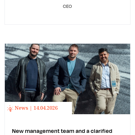
CEO
News | 14.04.2026
New management team and a clarified