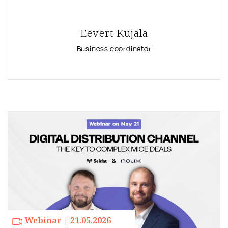
Eevert Kujala
Business coordinator
Webinar | 21.05.2026