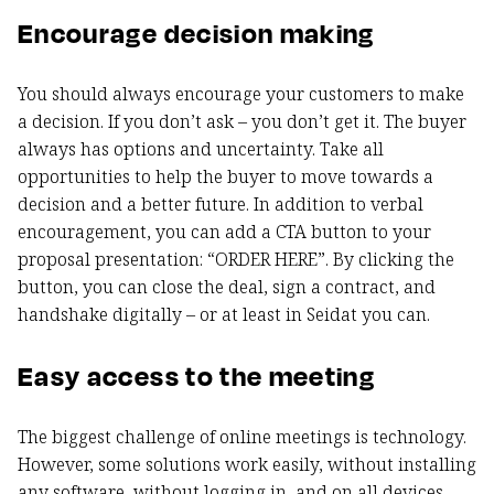
Encourage decision making
You should always encourage your customers to make
a decision. If you don’t ask – you don’t get it. The buyer
always has options and uncertainty. Take all
opportunities to help the buyer to move towards a
decision and a better future. In addition to verbal
encouragement, you can add a CTA button to your
proposal presentation: “ORDER HERE”. By clicking the
button, you can close the deal, sign a contract, and
handshake digitally – or at least in Seidat you can.
Easy access to the meeting
The biggest challenge of online meetings is technology.
However, some solutions work easily, without installing
any software, without logging in, and on all devices