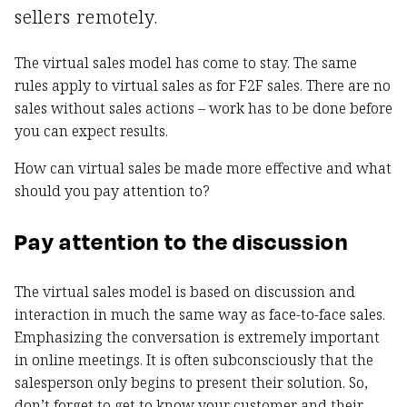
sellers remotely.
The virtual sales model has come to stay. The same
rules apply to virtual sales as for F2F sales. There are no
sales without sales actions – work has to be done before
you can expect results.
How can virtual sales be made more effective and what
should you pay attention to?
Pay attention to the discussion
The virtual sales model is based on discussion and
interaction in much the same way as face-to-face sales.
Emphasizing the conversation is extremely important
in online meetings. It is often subconsciously that the
salesperson only begins to present their solution. So,
don’t forget to get to know your customer and their