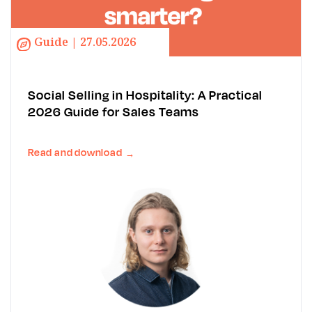
Guide | 27.05.2026
Social Selling in Hospitality: A Practical
2026 Guide for Sales Teams
Read and download
→