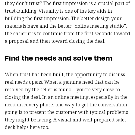
they don’t trust? The first impression is a crucial part of
trust-building. Visuality is one of the key aids in
building the first impression. The better design your
materials have and the better “online meeting studio”,
the easier it is to continue from the first seconds toward
a proposal and then toward closing the deal.
Find the needs and solve them
When trust has been built, the opportunity to discuss
real needs opens. When a genuine need that can be
resolved by the seller is found – you’re very close to
closing the deal. In an online meeting, especially in the
need discovery phase, one way to get the conversation
going is to present the customer with typical problems
they might be facing. A visual and well-prepared sales
deck helps here too.