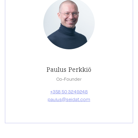
Paulus Perkkiö
Co-Founder
+358 50 3249248
paulus@seidat.com