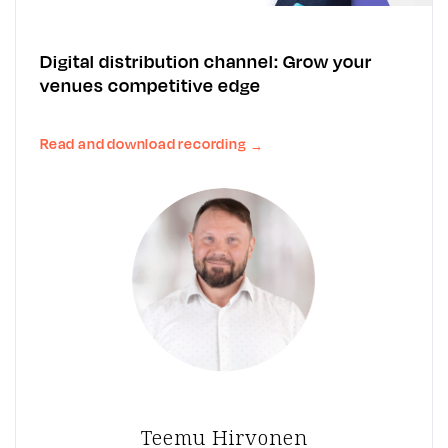
Digital distribution channel: Grow your
venues competitive edge
Read and download recording
→
Teemu Hirvonen