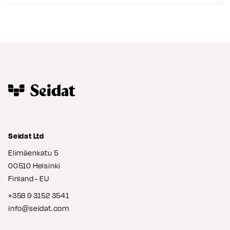
Seidat Ltd
Elimäenkatu 5
00510 Helsinki
Finland - EU
+358 9 3152 3541
info@seidat.com