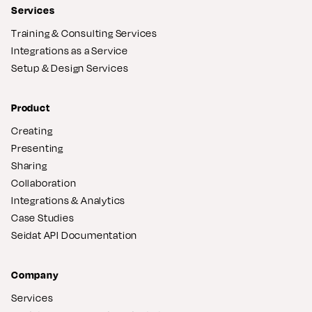
Services
Training & Consulting Services
Integrations as a Service
Setup & Design Services
Product
Creating
Presenting
Sharing
Collaboration
Integrations & Analytics
Case Studies
Seidat API Documentation
Company
Services