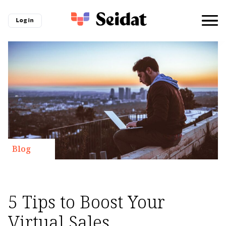
Log in
Blog
5 Tips to Boost Your
Virtual Sales