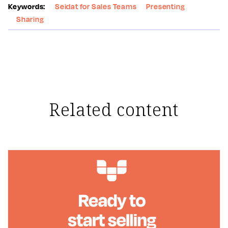
Keywords:
Seidat for Sales Teams
Presenting
Sharing
Related content