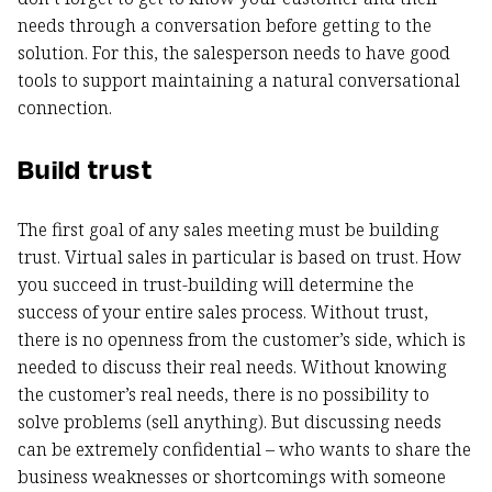
needs through a conversation before getting to the
solution. For this, the salesperson needs to have good
tools to support maintaining a natural conversational
connection.
Build trust
The first goal of any sales meeting must be building
trust. Virtual sales in particular is based on trust. How
you succeed in trust-building will determine the
success of your entire sales process. Without trust,
there is no openness from the customer’s side, which is
needed to discuss their real needs. Without knowing
the customer’s real needs, there is no possibility to
solve problems (sell anything). But discussing needs
can be extremely confidential – who wants to share the
business weaknesses or shortcomings with someone