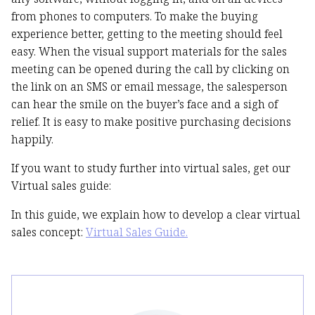
from phones to computers. To make the buying
experience better, getting to the meeting should feel
easy. When the visual support materials for the sales
meeting can be opened during the call by clicking on
the link on an SMS or email message, the salesperson
can hear the smile on the buyer’s face and a sigh of
relief. It is easy to make positive purchasing decisions
happily.
If you want to study further into virtual sales, get our
Virtual sales guide:
In this guide, we explain how to develop a clear virtual
sales concept:
Virtual Sales Guide.