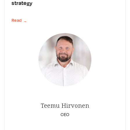
strategy
Read
→
Teemu Hirvonen
CEO