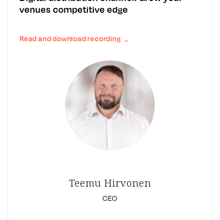
venues competitive edge
Read and download recording
→
Teemu Hirvonen
CEO