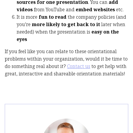
sources for one presentation
. You can
add
videos
from YouTube and
embed websites
etc.
It is more
fun to read
the company policies (and
you’re
more likely to get back to it
later when
needed) when the presentation is
easy on the
eyes
If you feel like you can relate to these orientational
problems within your organization, would it be time to
do something real about it?
Contact us
to get help with
great, interactive and shareable orientation materials!