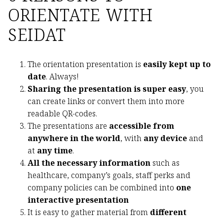
ORIENTATE WITH
SEIDAT
The orientation presentation is
easily kept up to
date
. Always!
Sharing the presentation is super easy
, you
can create links or convert them into more
readable QR-codes.
The presentations are
accessible from
anywhere in the world
, with
any device
and
at
any time
.
All the necessary information
such as
healthcare, company’s goals, staff perks and
company policies can be combined into
one
interactive presentation
It is easy to gather material from
different