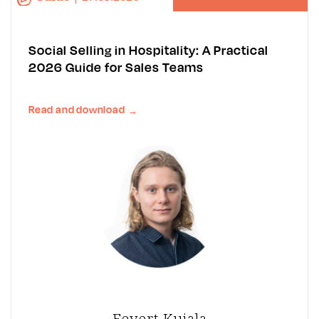
Social Selling in Hospitality: A Practical
2026 Guide for Sales Teams
Read and download
→
Eevert Kujala