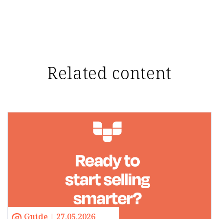
Related content
Guide | 27.05.2026