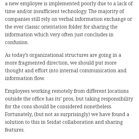
a new employee is implemented poorly due to a lack of
time and/or insufficient technology. The majority of
companies still rely on verbal information exchange or
the ever classic orientation folder for sharing the
information which very often just concludes in
confusion.
As today’s organizational structures are going in a
more fragmented direction, we should put more
thought and effort into internal communication and
information flow.
Employees working remotely from different locations
outside the office has its’ pros, but taking responsibility
for the cons should be considered nonetheless.
Fortunately, (but not as surprisingly) we have found a
solution to this in Seidat collaboration and sharing
features.