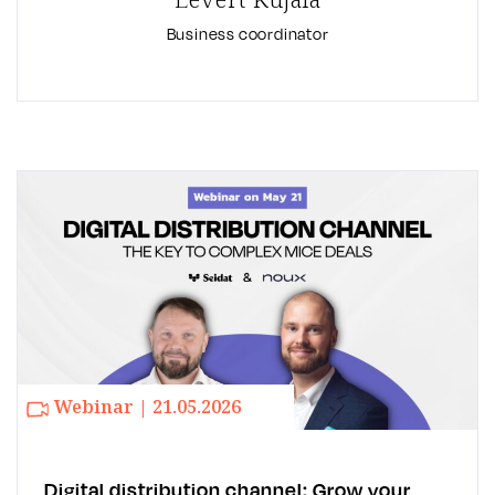
Business coordinator
Webinar | 21.05.2026
Digital distribution channel: Grow your