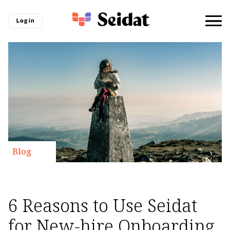
Log in
Blog
6 Reasons to Use Seidat
for New-hire Onboarding