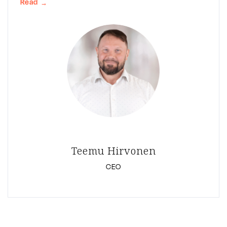
Read
→
Teemu Hirvonen
CEO