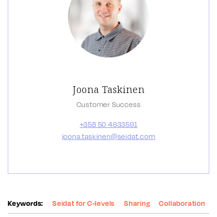
Joona Taskinen
Customer Success
+358 50 4633591
joona.taskinen@seidat.com
Keywords:
Seidat for C-levels
Sharing
Collaboration