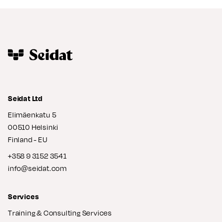
Seidat Ltd
Elimäenkatu 5
00510 Helsinki
Finland - EU
+358 9 3152 3541
info@seidat.com
Services
Training & Consulting Services