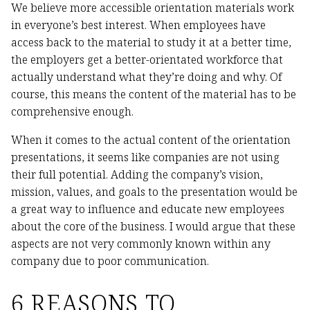
We believe more accessible orientation materials work
in everyone’s best interest. When employees have
access back to the material to study it at a better time,
the employers get a better-orientated workforce that
actually understand what they’re doing and why. Of
course, this means the content of the material has to be
comprehensive enough.
When it comes to the actual content of the orientation
presentations, it seems like companies are not using
their full potential. Adding the company’s vision,
mission, values, and goals to the presentation would be
a great way to influence and educate new employees
about the core of the business. I would argue that these
aspects are not very commonly known within any
company due to poor communication.
6 REASONS TO