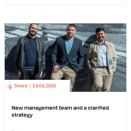
News | 14.04.2026
New management team and a clarified
strategy