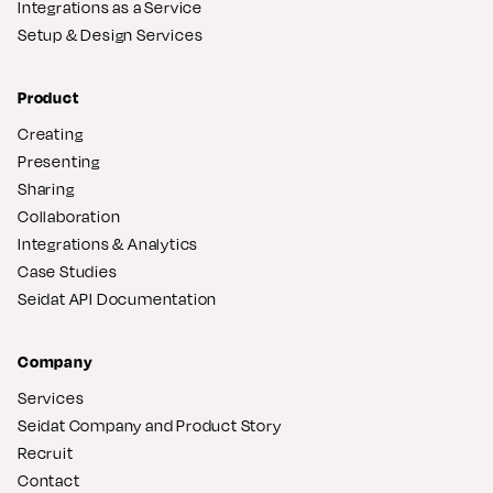
Integrations as a Service
Setup & Design Services
Product
Creating
Presenting
Sharing
Collaboration
Integrations & Analytics
Case Studies
Seidat API Documentation
Company
Services
Seidat Company and Product Story
Recruit
Contact