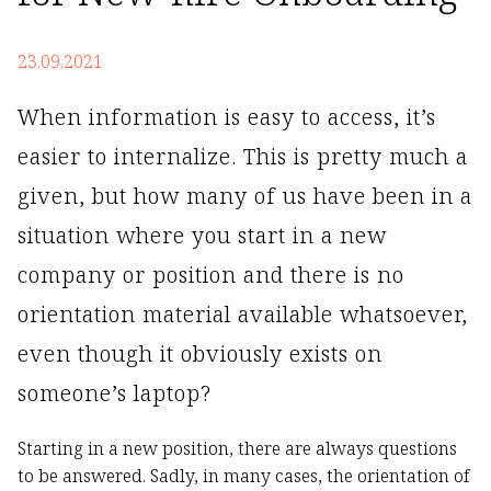
23.09.2021
When information is easy to access, it’s
easier to internalize. This is pretty much a
given, but how many of us have been in a
situation where you start in a new
company or position and there is no
orientation material available whatsoever,
even though it obviously exists on
someone’s laptop?
Starting in a new position, there are always questions
to be answered. Sadly, in many cases, the orientation of