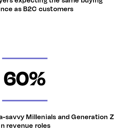
ence as B2C customers
a-savvy Millenials and Generation Z
in revenue roles