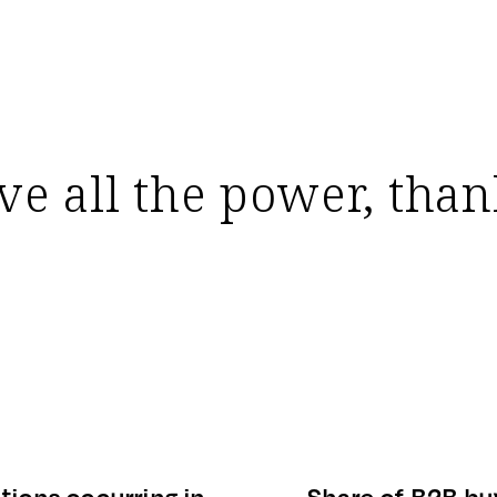
e all the power, thank
tions occurring in
Share of B2B bu