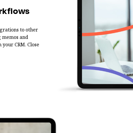
rkflows
grations to other
ing memos and
m your CRM. Close