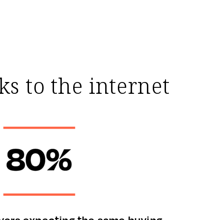
s to the internet
yers expecting the same buying