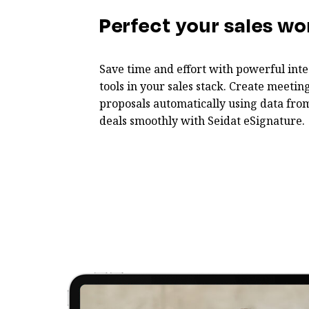
Perfect your sales wo
Save time and effort with powerful inte
tools in your sales stack. Create meet
proposals automatically using data fro
deals smoothly with Seidat eSignature.