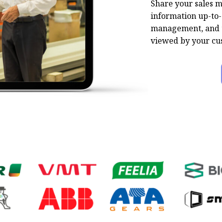
Share your sales m
information up-to-
management, and t
viewed by your cu