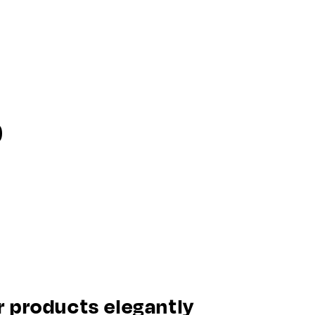
o
 products elegantly