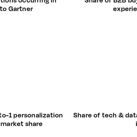
 to Gartner
experi
to-1 personalization
Share of tech & dat
n market share