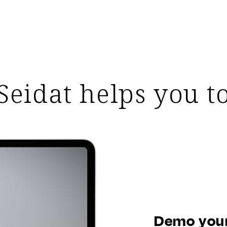
Seidat helps you t
Demo your