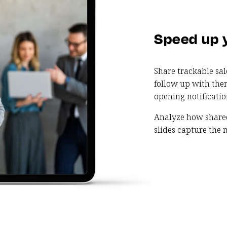
Speed up 
Share trackable sa
follow up with the
opening notificatio
Analyze how share
slides capture the m