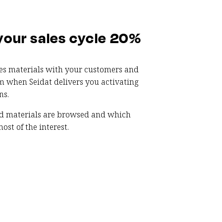
your sales cycle 20%
les materials with your customers and
m when Seidat delivers you activating
ns.
d materials are browsed and which
ost of the interest.