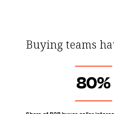
Buying teams hav
Share of B2B buyer-seller interac