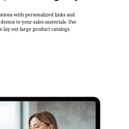
ations with personalized links and
demos to your sales materials. Use
o lay out large product catalogs.