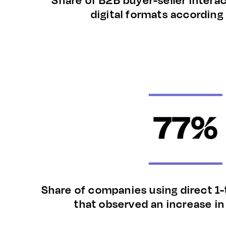
digital formats according
Share of companies using direct 1-
that observed an increase i