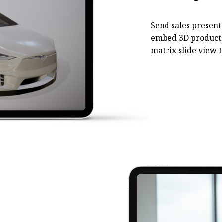
Send sales present
embed 3D product 
matrix slide view t