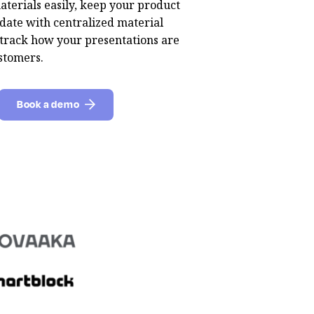
aterials easily, keep your product
date with centralized material
rack how your presentations are
stomers.
Book a demo