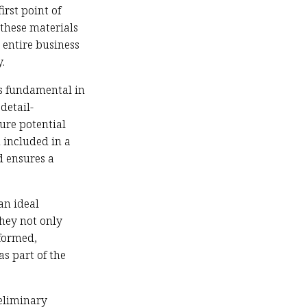
irst point of
these materials
 entire business
.
 is fundamental in
detail-
ure potential
 included in a
d ensures a
an ideal
hey not only
formed,
as part of the
reliminary