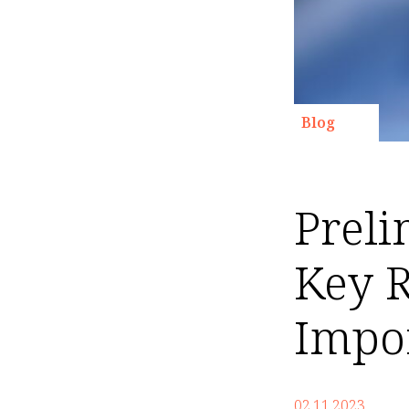
Blog
Preli
Key R
Impo
02.11.2023