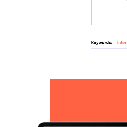
Keywords:
Inte