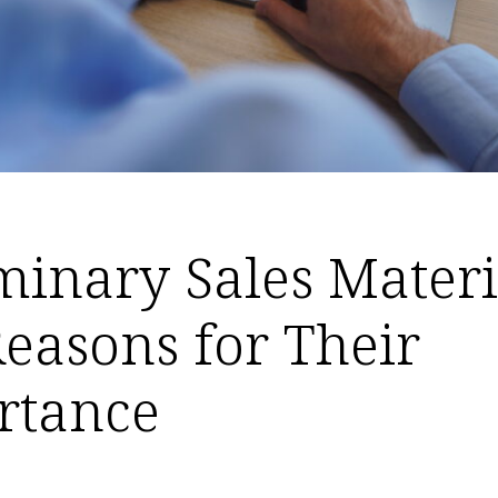
minary Sales Materi
easons for Their
rtance