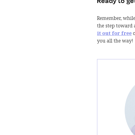
Ready to ge
Remember, while 
the step toward 
it out for free
you all the way!