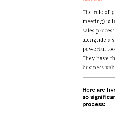
The role of p
meeting) is 
sales process
alongside a 
powerful too
They have th
business valu
Here are fiv
so signific
process: