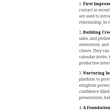
1.
First Impres
contact in secur
are used to intro
relationship. So 
2.
Building Cre
sales, and prelim
orientation, and
clients. They ca
calendar invite,
productive inter
3.
Nurturing I
platform to prov
enlighten potent
confidence-filled
presentation, he
4.
A Foundation 