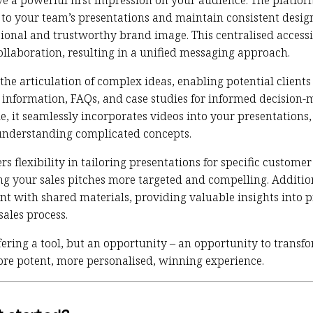
ve a powerful first impression on your audience. The platform
s to your team’s presentations and maintain consistent desi
ional and trustworthy brand image. This centralised accessib
ollaboration, resulting in a unified messaging approach.
 the articulation of complex ideas, enabling potential clients
information, FAQs, and case studies for informed decision-
e, it seamlessly incorporates videos into your presentations
understanding complicated concepts.
rs flexibility in tailoring presentations for specific custom
ng your sales pitches more targeted and compelling. Addition
t with shared materials, providing valuable insights into p
sales process.
fering a tool, but an opportunity – an opportunity to transf
ore potent, more personalised, winning experience.