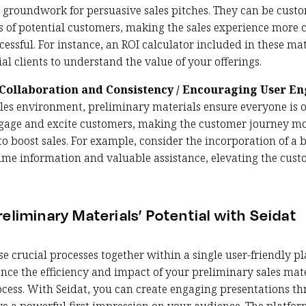
e groundwork for persuasive sales pitches. They can be cust
ds of potential customers, making the sales experience more
essful. For instance, an ROI calculator included in these ma
l clients to understand the value of your offerings.
Collaboration and Consistency / Encouraging User 
les environment, preliminary materials ensure everyone is 
gage and excite customers, making the customer journey mo
 boost sales. For example, consider the incorporation of a bo
-time information and valuable assistance, elevating the cus
eliminary Materials’ Potential with Seidat
ese crucial processes together within a single user-friendly pl
nce the efficiency and impact of your preliminary sales mate
cess. With Seidat, you can create engaging presentations th