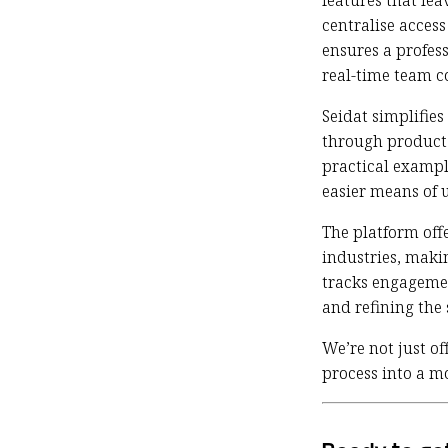
features that lea
centralise acces
ensures a profess
real-time team c
Seidat simplifies
through product 
practical exampl
easier means of 
The platform offe
industries, maki
tracks engagemen
and refining the 
We’re not just of
process into a m