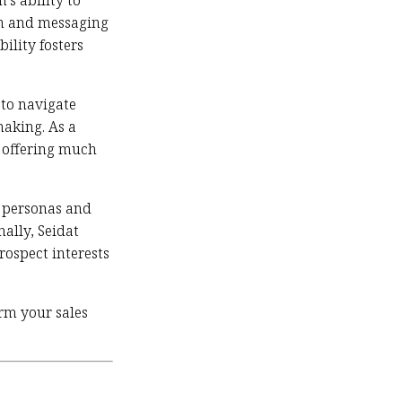
’s ability to
gn and messaging
ility fosters
 to navigate
making. As a
, offering much
er personas and
ally, Seidat
rospect interests
orm your sales