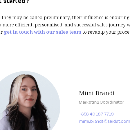
t started?
they may be called preliminary, their influence is enduring
a more efficient, personalised, and successful sales journey 
or
get in touch with our sales team
to revamp your proces
Mimi Brandt
Marketing Coordinator
+358 40 187 7719
mimi.brandt@seidat.co