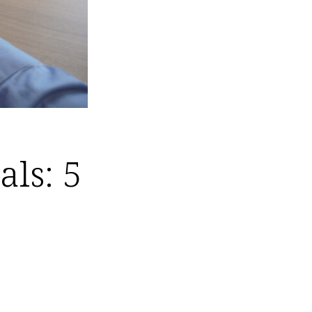
als: 5