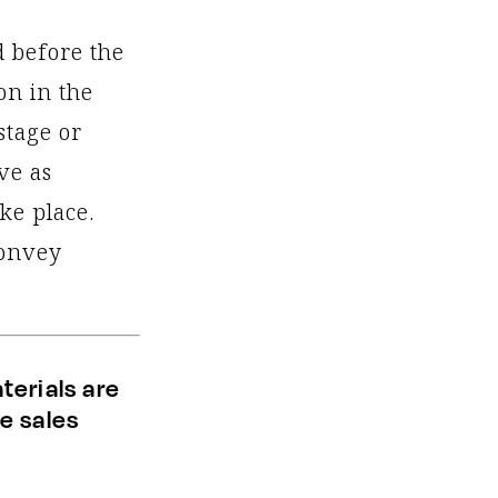
d before the
on in the
stage or
ve as
ke place.
convey
terials are
e sales