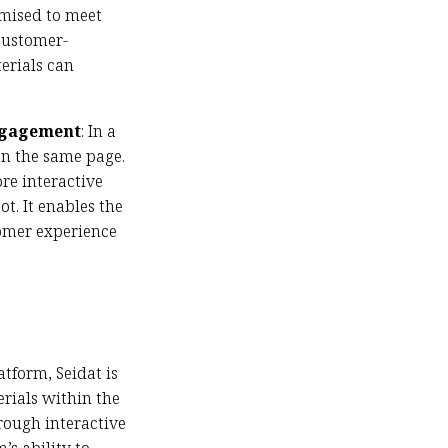
omised to meet
 customer-
terials can
Engagement
: In a
on the same page.
re interactive
t. It enables the
tomer experience
atform, Seidat is
rials within the
rough interactive