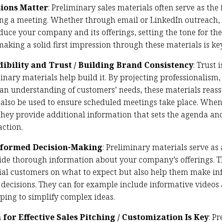
sions Matter
: Preliminary sales materials often serve as the f
ing a meeting. Whether through email or LinkedIn outreach, 
duce your company and its offerings, setting the tone for the
making a solid first impression through these materials is key
dibility and Trust / Building Brand Consistency
: Trust
inary materials help build it. By projecting professionalism, 
 an understanding of customers’ needs, these materials reass
n also be used to ensure scheduled meetings take place. When
 they provide additional information that sets the agenda an
action.
nformed Decision-Making
: Preliminary materials serve as 
ide thorough information about your company’s offerings. T
ial customers on what to expect but also help them make in
 decisions. They can for example include informative videos 
lping to simplify complex ideas.
for Effective Sales Pitching / Customization Is Key
: P