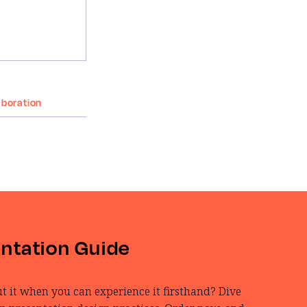
aboration
entation Guide
t it when you can experience it firsthand? Dive