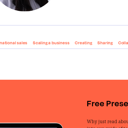
rnational sales
Scaling a business
Creating
Sharing
Coll
Free Pres
Why just read abou