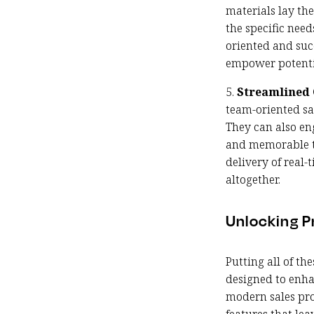
materials lay th
the specific nee
oriented and succ
empower potentia
5.
Streamlined 
team-oriented sa
They can also en
and memorable to
delivery of real
altogether.
Unlocking Pr
Putting all of th
designed to enha
modern sales pro