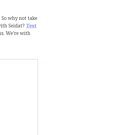
. So why not take
with Seidat?
Test
s. We’re with
m