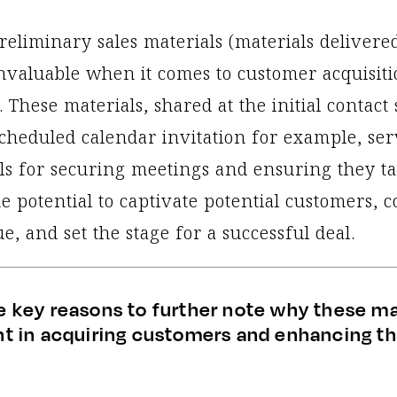
reliminary sales materials (materials delivere
invaluable when it comes to customer acquisiti
. These materials, shared at the initial contact 
scheduled calendar invitation for example, ser
ls for securing meetings and ensuring they ta
e potential to captivate potential customers, 
e, and set the stage for a successful deal.
e key reasons to further note why these ma
ant in acquiring customers and enhancing th