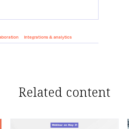
aboration
Integrations & analytics
Related content