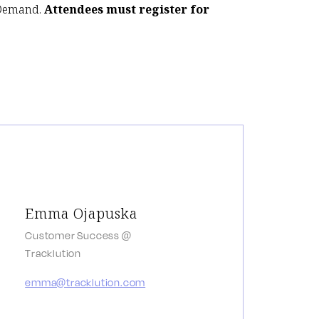
-Demand.
Attendees must register for
Emma Ojapuska
Customer Success @
Tracklution
emma@tracklution.com