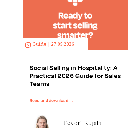
Guide | 27.05.2026
Social Selling in Hospitality: A
Practical 2026 Guide for Sales
Teams
Read and download
→
Eevert Kujala