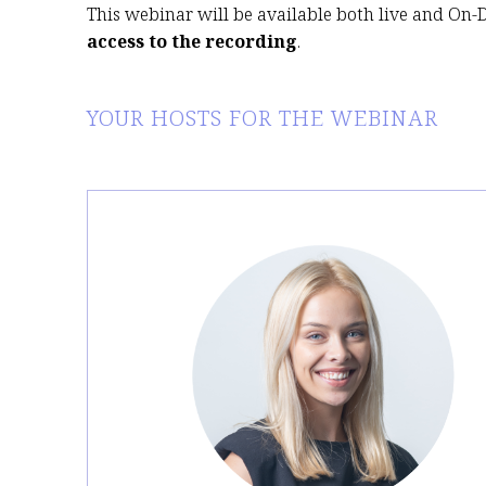
This webinar will be available both live and On
access to the recording
.
YOUR HOSTS FOR THE WEBINAR