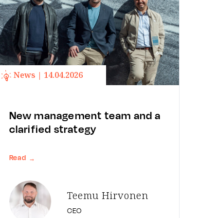
News | 14.04.2026
New management team and a
clarified strategy
Read
→
Teemu Hirvonen
CEO