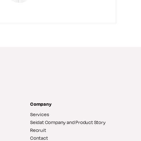
Company
Services
Seidat Company and Product Story
Recruit
Contact