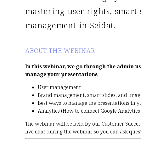
UTC-10:00
03:00-04:00
UTC-03:00
10:00-11:00
mastering user rights, smart 
UTC-09:30
03:30-04:30
UTC-02:00
11:00-12:00
management in Seidat.
UTC-09:00
04:00-05:00
UTC-01:00
12:00-13:00
UTC-08:00
05:00-06:00
UTC±00:00
13:00-14:00
UTC-07:00
06:00-07:00
UTC+01:00
14:00-15:00
ABOUT THE WEBINAR
UTC-06:00
07:00-08:00
UTC+02:00
15:00-16:00
UTC-05:00
08:00-09:00
UTC+03:00
16:00-17:00
In this webinar, we go through the admin us
manage your presentations
User management
Brand management, smart slides, and imag
Best ways to manage the presentations in yo
Analytics (How to connect Google Analytics 
The webinar will be held by our Customer Succe
live chat during the webinar so you can ask quest