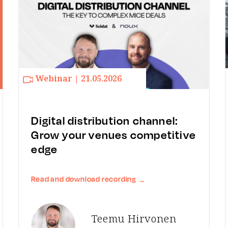
Webinar | 21.05.2026
Digital distribution channel:
Grow your venues competitive
edge
Read and download recording
→
Teemu Hirvonen