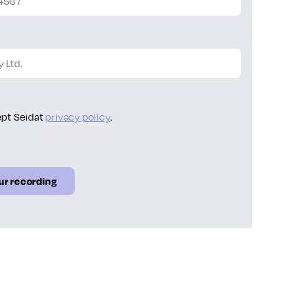
ept Seidat
privacy policy
.