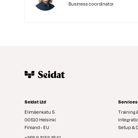
Business coordinator
Seidat Ltd
Services
Elimäenkatu 5
Training 
00510 Helsinki
Integrati
Finland - EU
Setup & 
+358 9 3152 3541