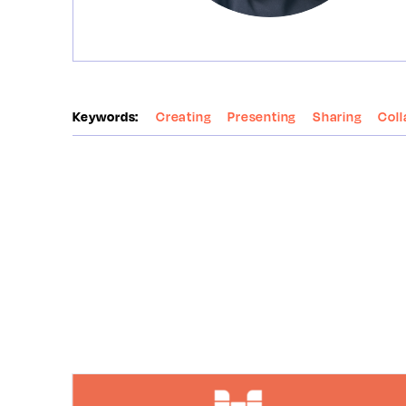
Keywords:
Creating
Presenting
Sharing
Coll