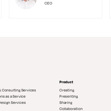
CEO
Product
& Consulting Services
Creating
ons as a Service
Presenting
Design Services
Sharing
Collaboration