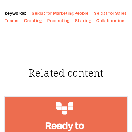
Keywords:
Seidat for Marketing People
Seidat for Sales
Teams
Creating
Presenting
Sharing
Collaboration
Related content