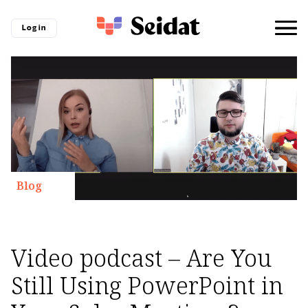
Log in
Blog
Video podcast – Are You
Still Using PowerPoint in