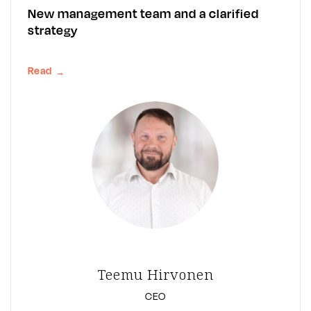
New management team and a clarified
strategy
Read
→
Teemu Hirvonen
CEO