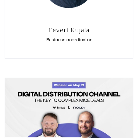
Eevert Kujala
Business coordinator