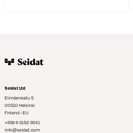
Seidat Ltd
Elimäenkatu 5
00510 Helsinki
Finland - EU
+358 9 3152 3541
info@seidat.com