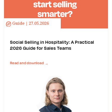
Guide | 27.05.2026
Social Selling in Hospitality: A Practical
2026 Guide for Sales Teams
Read and download
→