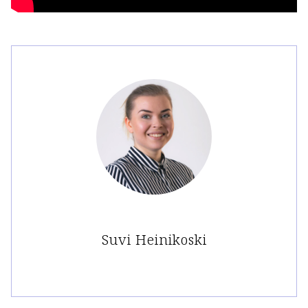
Suvi Heinikoski