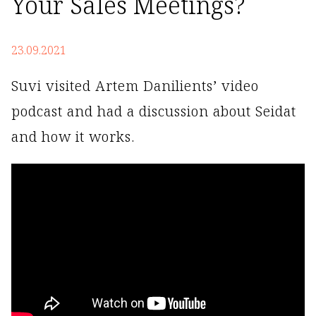
Your Sales Meetings?
23.09.2021
Suvi visited Artem Danilients’ video
podcast and had a discussion about Seidat
and how it works.