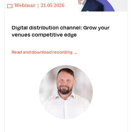
Webinar | 21.05.2026
Digital distribution channel: Grow your
venues competitive edge
Read and download recording
→