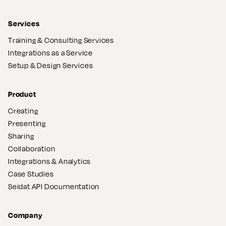
Services
Training & Consulting Services
Integrations as a Service
Setup & Design Services
Product
Creating
Presenting
Sharing
Collaboration
Integrations & Analytics
Case Studies
Seidat API Documentation
Company