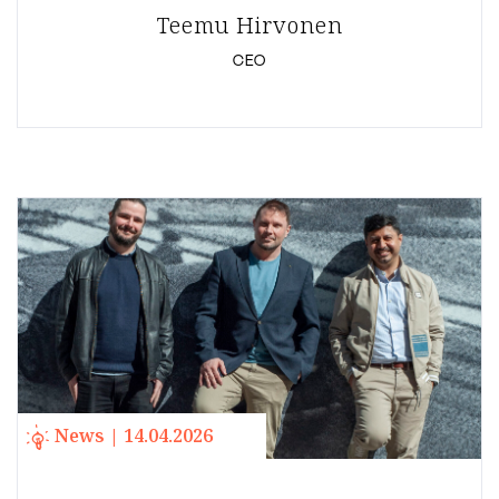
Teemu Hirvonen
CEO
News | 14.04.2026