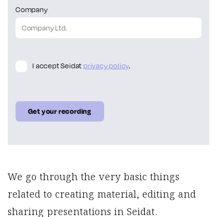
Company
I accept Seidat
privacy policy
.
We go through the very basic things
related to creating material, editing and
sharing presentations in Seidat.