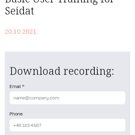
Seidat
20.10.2021
Download recording:
Email *
Phone