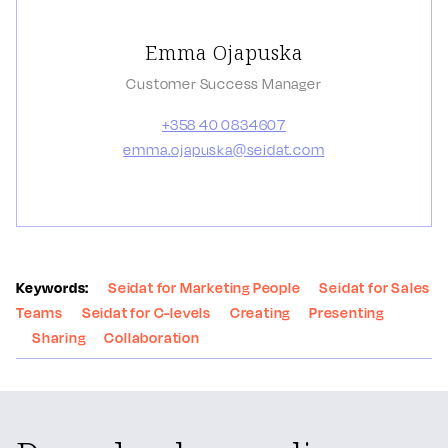
Emma Ojapuska
Customer Success Manager
+358 40 0834607
emma.ojapuska@seidat.com
Keywords:
Seidat for Marketing People
Seidat for Sales
Teams
Seidat for C-levels
Creating
Presenting
Sharing
Collaboration