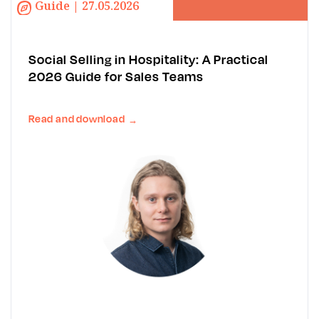
Guide | 27.05.2026
Social Selling in Hospitality: A Practical
2026 Guide for Sales Teams
Read and download
→