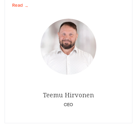
Read
→
Teemu Hirvonen
CEO