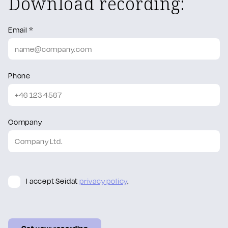
Download recording:
Email *
Phone
Company
I accept Seidat
privacy policy
.