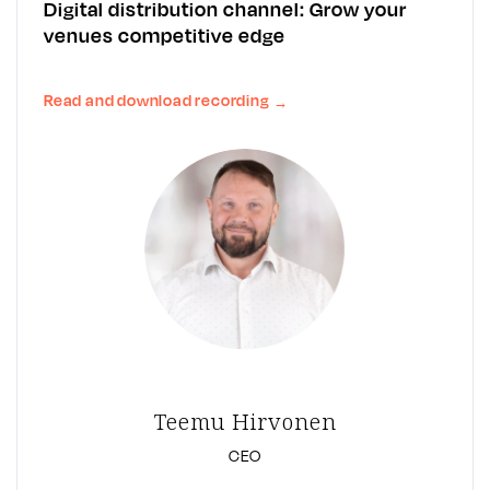
Digital distribution channel: Grow your
venues competitive edge
Read and download recording
→
Teemu Hirvonen
CEO