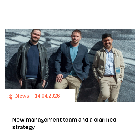
News | 14.04.2026
New management team and a clarified
strategy