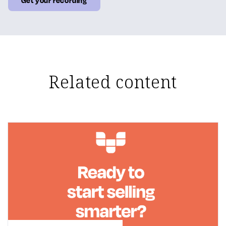
Related content