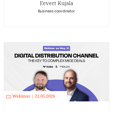
Eevert Kujala
Business coordinator
Webinar | 21.05.2026