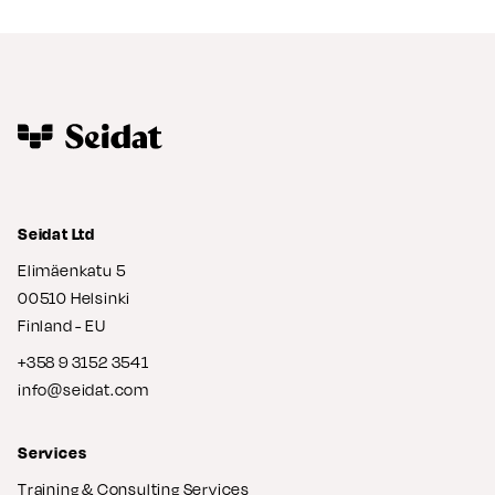
Seidat Ltd
Elimäenkatu 5
00510 Helsinki
Finland - EU
+358 9 3152 3541
info@seidat.com
Services
Training & Consulting Services