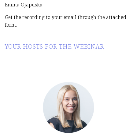
Emma Ojapuska.
Get the recording to your email through the attached
form.
YOUR HOSTS FOR THE WEBINAR