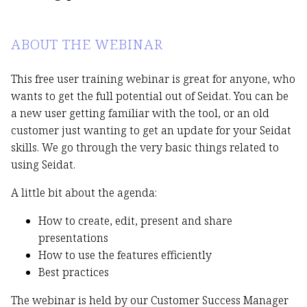
ABOUT THE WEBINAR
This free user training webinar is great for anyone, who
wants to get the full potential out of Seidat. You can be
a new user getting familiar with the tool, or an old
customer just wanting to get an update for your Seidat
skills. We go through the very basic things related to
using Seidat.
A little bit about the agenda:
How to create, edit, present and share
presentations
How to use the features efficiently
Best practices
The webinar is held by our Customer Success Manager