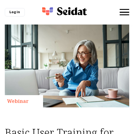
Log in
Webinar
Basic User Training for