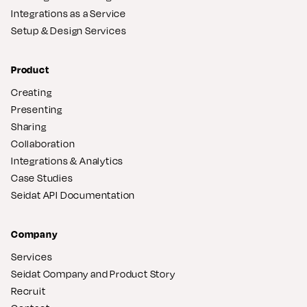
Integrations as a Service
Setup & Design Services
Product
Creating
Presenting
Sharing
Collaboration
Integrations & Analytics
Case Studies
Seidat API Documentation
Company
Services
Seidat Company and Product Story
Recruit