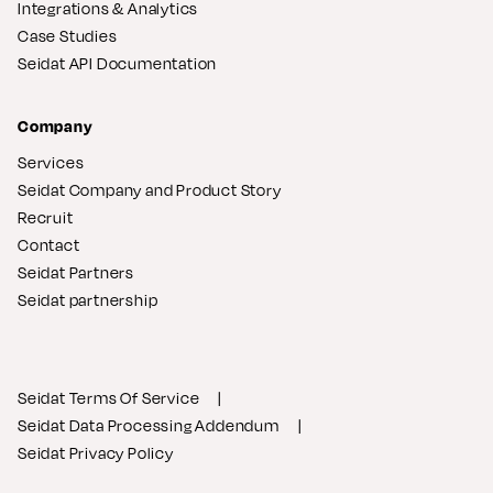
Integrations & Analytics
Case Studies
Seidat API Documentation
Company
Services
Seidat Company and Product Story
Recruit
Contact
Seidat Partners
Seidat partnership
Seidat Terms Of Service
Seidat Data Processing Addendum
Seidat Privacy Policy