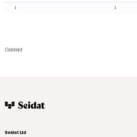
1
1
Content
Seidat Ltd