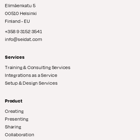
Elimäenkatu 5
00510 Helsinki
Finland - EU
+358 9 3152 3541
info@seidat.com
Services
Training & Consulting Services
Integrations as a Service
Setup & Design Services
Product
Creating
Presenting
Sharing
Collaboration