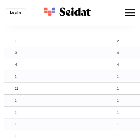
Log in
1
2
3
4
4
4
1
1
11
1
1
1
1
1
1
1
1
1