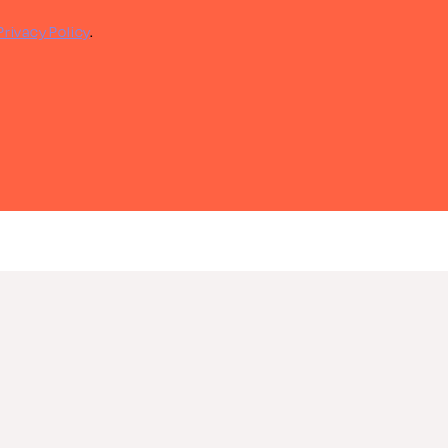
Privacy Policy
.