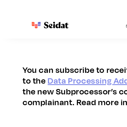
For Hotel Management
Use cases
Seidat Academy
Company
F
Gain control, consistency, and insights 
From first impression to closed deal – 
Your hub for insights, webinars, and guides to elevate
Discover what drives us and how we help your team cr
C
across all your properties and brands.
everything you need to sell your hotel brand 
performance.
s
Story of Seidat
beautifully and efficiently.
m
Hotel sales enablement
News
Recruit
You can subscribe to rece
Property showcases and presentations
S
Analytics across properties
Webinars
Virtual site inspections
S
Brand control and consistency
Blog
to the
Data Processing A
Immersive proposals
T
Guides
the new Subprocessor’s co
complainant. Read more in