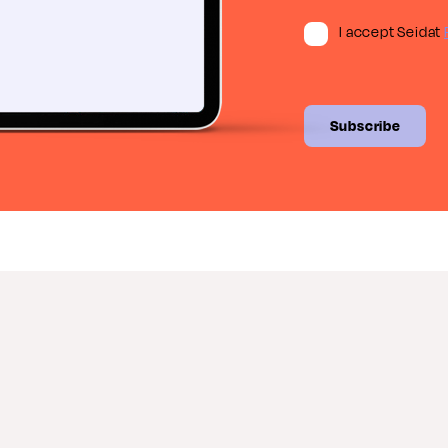
I accept Seidat