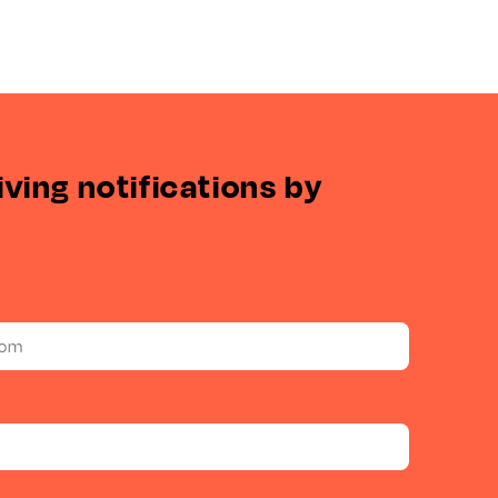
iving notifications by