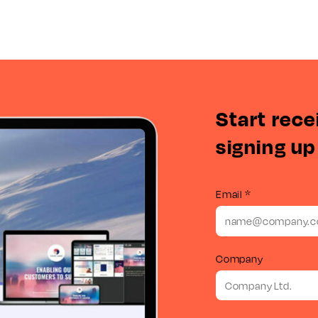
Start rece
signing up
Email *
Company