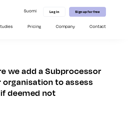
Suomi
Log in
Sign up for free
tudies
Pricing
Company
Contact
11 MICE marketing strategies to
Guide for Virtual Hospitality Sales
Digital distribution channel: Grow
increase hotel bookings in 2026
your venues competitive edge
with our 
enhance your Seidat experience.
 – from 
on-brand 
New in Seidat Academy
 onboarding 
date content.
New in Seidat Academy
New in Seidat Academy
ore we add a Subprocessor
 organisation to assess
 if deemed not