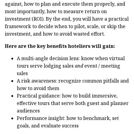
against, how to plan and execute them properly, and
most importantly, how to measure return on
investment (ROI). By the end, you will have a practical
framework to decide when to pilot, scale, or skip the
investment, and how to avoid wasted effort.
Here are the key benefits hoteliers will gain:
A multi-angle decision lens: know when virtual
tours serve lodging sales
and
event / meeting
sales
A risk awareness: recognize common pitfalls and
how to avoid them
Practical guidance: how to build immersive,
effective tours that serve both guest and planner
audiences
Performance insight: how to benchmark, set
goals, and evaluate success