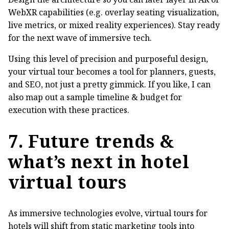
WebXR capabilities (e.g. overlay seating visualization,
live metrics, or mixed reality experiences). Stay ready
for the next wave of immersive tech.
Using this level of precision and purposeful design,
your virtual tour becomes a tool for planners, guests,
and SEO, not just a pretty gimmick. If you like, I can
also map out a sample timeline & budget for
execution with these practices.
7. Future trends &
what’s next in hotel
virtual tours
As immersive technologies evolve, virtual tours for
hotels will shift from static marketing tools into