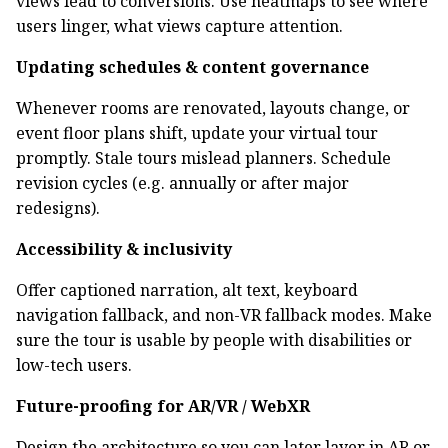
views lead to conversions. Use heatmaps to see where
users linger, what views capture attention.
Updating schedules & content governance
Whenever rooms are renovated, layouts change, or
event floor plans shift, update your virtual tour
promptly. Stale tours mislead planners. Schedule
revision cycles (e.g. annually or after major
redesigns).
Accessibility & inclusivity
Offer captioned narration, alt text, keyboard
navigation fallback, and non-VR fallback modes. Make
sure the tour is usable by people with disabilities or
low-tech users.
Future-proofing for AR/VR / WebXR
Design the architecture so you can later layer in AR or