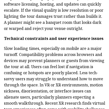
software licensing, hosting, and updates can quickly
escalate. If the visual quality is low resolution or poor
lighting the tour damages trust rather than builds it.
A planner might see a banquet room that looks dark
or warped and reject your venue outright.
Technical constraints and user experience issues
Slow loading times, especially on mobile are a major
turnoff. Compatibility problems across browsers and
devices may prevent planners or guests from viewing
the tour at all. Users can feel lost if navigation is
confusing or hotspots are poorly placed. Less tech-
savvy users may struggle to understand how to move
through the space. In VR or XR environments, motion
sickness, disorientation, or interface issues can
alienate users, particularly planners expecting a
smooth walkthrough. Recent XR research finds virtual