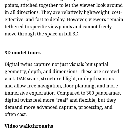
points, stitched together to let the viewer look around
in all directions. They are relatively lightweight, cost-
effective, and fast to deploy. However, viewers remain
tethered to specific viewpoints and cannot freely
move through the space in full 3D.
3D model tours
Digital twins capture not just visuals but spatial
geometry, depth, and dimensions. These are created
via LiDAR scans, structured light, or depth sensors,
and allow free navigation, floor planning, and more
immersive exploration. Compared to 360 panoramas,
digital twins feel more “real” and flexible, but they
demand more advanced capture, processing, and
often cost.
Video walkthroughs