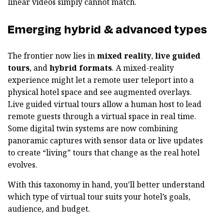
linear videos simply cannot match.
Emerging hybrid & advanced types
The frontier now lies in
mixed reality
,
live guided
tours
, and
hybrid formats
. A mixed-reality
experience might let a remote user teleport into a
physical hotel space and see augmented overlays.
Live guided virtual tours allow a human host to lead
remote guests through a virtual space in real time.
Some digital twin systems are now combining
panoramic captures with sensor data or live updates
to create “living” tours that change as the real hotel
evolves.
With this taxonomy in hand, you’ll better understand
which type of virtual tour suits your hotel’s goals,
audience, and budget.