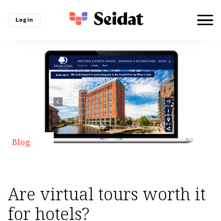
Log in
Blog
Are virtual tours worth it
for hotels?