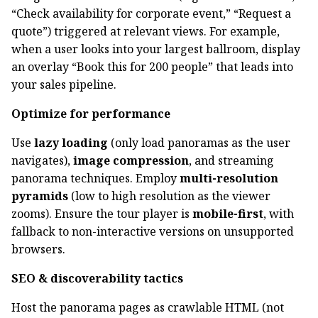
“Check availability for corporate event,” “Request a
quote”) triggered at relevant views. For example,
when a user looks into your largest ballroom, display
an overlay “Book this for 200 people” that leads into
your sales pipeline.
Optimize for performance
Use
lazy loading
(only load panoramas as the user
navigates),
image compression
, and streaming
panorama techniques. Employ
multi-resolution
pyramids
(low to high resolution as the viewer
zooms). Ensure the tour player is
mobile-first
, with
fallback to non-interactive versions on unsupported
browsers.
SEO & discoverability tactics
Host the panorama pages as crawlable HTML (not