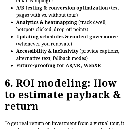
email campaigns
A/B testing & conversion optimization
(test
pages with vs. without tour)
Analytics & heatmapping
(track dwell,
hotspots clicked, drop-off points)
Updating schedules & content governance
(whenever you renovate)
Accessibility & inclusivity
(provide captions,
alternative text, fallback modes)
Future-proofing for AR/VR / WebXR
6. ROI modeling: How
to estimate payback &
return
To get real return on investment from a virtual tour, it