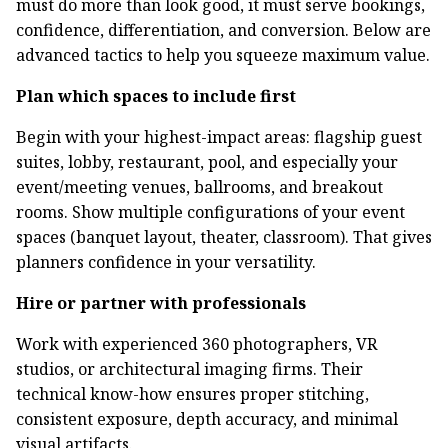
must do more than look good, it must serve bookings,
confidence, differentiation, and conversion. Below are
advanced tactics to help you squeeze maximum value.
Plan which spaces to include first
Begin with your highest-impact areas: flagship guest
suites, lobby, restaurant, pool, and especially your
event/meeting venues, ballrooms, and breakout
rooms. Show multiple configurations of your event
spaces (banquet layout, theater, classroom). That gives
planners confidence in your versatility.
Hire or partner with professionals
Work with experienced 360 photographers, VR
studios, or architectural imaging firms. Their
technical know-how ensures proper stitching,
consistent exposure, depth accuracy, and minimal
visual artifacts.