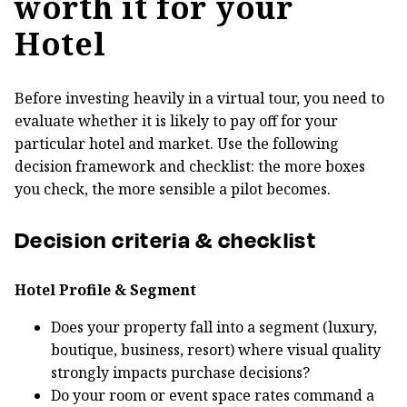
worth it for your
Hotel
Before investing heavily in a virtual tour, you need to
evaluate whether it is likely to pay off for your
particular hotel and market. Use the following
decision framework and checklist: the more boxes
you check, the more sensible a pilot becomes.
Decision criteria & checklist
Hotel Profile & Segment
Does your property fall into a segment (luxury,
boutique, business, resort) where visual quality
strongly impacts purchase decisions?
Do your room or event space rates command a