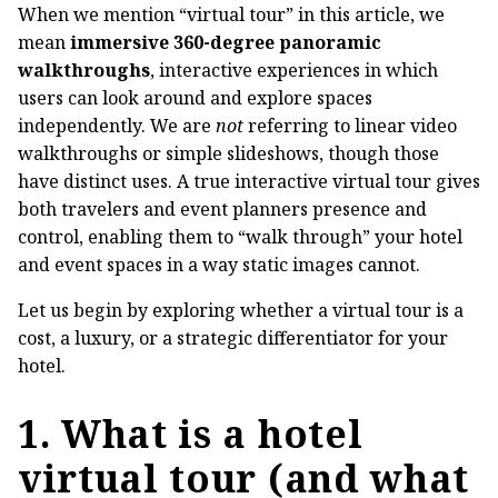
When we mention “virtual tour” in this article, we
mean
immersive 360-degree panoramic
walkthroughs
, interactive experiences in which
users can look around and explore spaces
independently. We are
not
referring to linear video
walkthroughs or simple slideshows, though those
have distinct uses. A true interactive virtual tour gives
both travelers and event planners presence and
control, enabling them to “walk through” your hotel
and event spaces in a way static images cannot.
Let us begin by exploring whether a virtual tour is a
cost, a luxury, or a strategic differentiator for your
hotel.
1. What is a hotel
virtual tour (and what