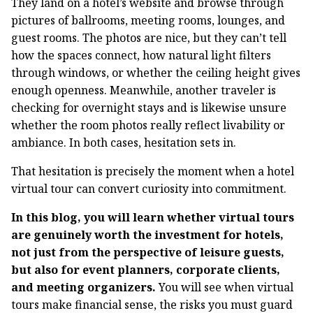
They land on a hotel’s website and browse through
pictures of ballrooms, meeting rooms, lounges, and
guest rooms. The photos are nice, but they can’t tell
how the spaces connect, how natural light filters
through windows, or whether the ceiling height gives
enough openness. Meanwhile, another traveler is
checking for overnight stays and is likewise unsure
whether the room photos really reflect livability or
ambiance. In both cases, hesitation sets in.
That hesitation is precisely the moment when a hotel
virtual tour can convert curiosity into commitment.
In this blog, you will learn whether virtual tours
are genuinely worth the investment for hotels,
not just from the perspective of leisure guests,
but also for event planners, corporate clients,
and meeting organizers.
You will see when virtual
tours make financial sense, the risks you must guard