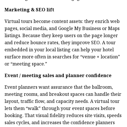
Marketing & SEO lift
Virtual tours become content assets: they enrich web
pages, social media, and Google My Business or Maps
listings. Because they keep users on the page longer
and reduce bounce rates, they improve SEO. A tour
embedded in your local listing can help your hotel
surface more often in searches for “venue + location”
or “meeting space.”
Event / meeting sales and planner confidence
Event planners want assurance that the ballroom,
meeting rooms, and breakout spaces can handle their
layout, traffic flow, and capacity needs. A virtual tour
lets them “walk” through your event spaces before
booking. That visual fidelity reduces site visits, speeds
sales cycles, and increases the confidence planners