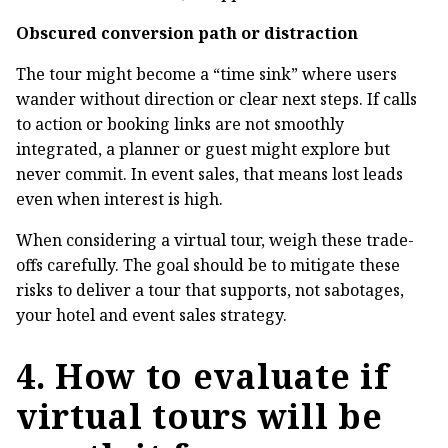
Obscured conversion path or distraction
The tour might become a “time sink” where users
wander without direction or clear next steps. If calls
to action or booking links are not smoothly
integrated, a planner or guest might explore but
never commit. In event sales, that means lost leads
even when interest is high.
When considering a virtual tour, weigh these trade-
offs carefully. The goal should be to mitigate these
risks to deliver a tour that supports, not sabotages,
your hotel and event sales strategy.
4. How to evaluate if
virtual tours will be