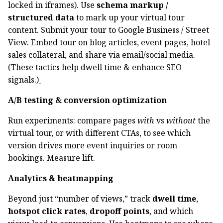
locked in iframes). Use
schema markup /
structured data
to mark up your virtual tour
content. Submit your tour to Google Business / Street
View. Embed tour on blog articles, event pages, hotel
sales collateral, and share via email/social media.
(These tactics help dwell time & enhance SEO
signals.)
A/B testing & conversion optimization
Run experiments: compare pages
with
vs
without
the
virtual tour, or with different CTAs, to see which
version drives more event inquiries or room
bookings. Measure lift.
Analytics & heatmapping
Beyond just “number of views,” track
dwell time
,
hotspot click rates
,
dropoff points
, and which