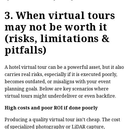
3. When virtual tours
may not be worth it
(risks, limitations &
pitfalls)
A hotel virtual tour can be a powerful asset, but it also
carries real risks, especially if it is executed poorly,
becomes outdated, or misaligns with your event
planning goals. Below are key scenarios where
virtual tours might underdeliver or even backfire.
High costs and poor ROI if done poorly
Producing a quality virtual tour isn’t cheap. The cost
of specialized photography or LiDAR capture,