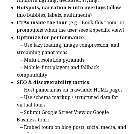
Hotspots, narration & info overlays
(allow
info bubbles, labels, multimedia)
CTAs inside the tour
(e.g. “Book this room” or
promotions when the user sees a specific view)
Optimize for performance
– Use lazy loading, image compression, and
streaming panoramas
– Multi-resolution pyramids
– Mobile-first players and fallback
compatibility
SEO & discoverability tactics
– Host panoramas on crawlable HTML pages
– Use schema markup / structured data for
virtual tours
– Submit Google Street View or Google
Business tours
– Embed tours on blog posts, social media, and