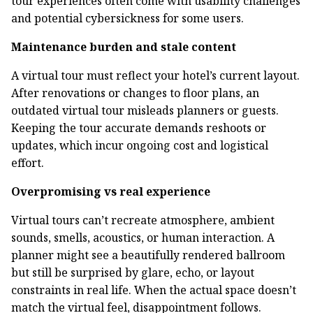
tour experiences often come with usability challenges
and potential cybersickness for some users.
Maintenance burden and stale content
A virtual tour must reflect your hotel’s current layout.
After renovations or changes to floor plans, an
outdated virtual tour misleads planners or guests.
Keeping the tour accurate demands reshoots or
updates, which incur ongoing cost and logistical
effort.
Overpromising vs real experience
Virtual tours can’t recreate atmosphere, ambient
sounds, smells, acoustics, or human interaction. A
planner might see a beautifully rendered ballroom
but still be surprised by glare, echo, or layout
constraints in real life. When the actual space doesn’t
match the virtual feel, disappointment follows.