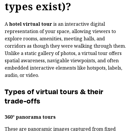
types exist)?
A
hotel virtual tour
is an interactive digital
representation of your space, allowing viewers to
explore rooms, amenities, meeting halls, and
corridors as though they were walking through them.
Unlike a static gallery of photos, a virtual tour offers
spatial awareness, navigable viewpoints, and often
embedded interactive elements like hotspots, labels,
audio, or video.
Types of virtual tours & their
trade-offs
360° panorama tours
These are panoramic images captured from fixed