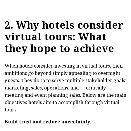
2. Why hotels consider
virtual tours: What
they hope to achieve
When hotels consider investing in virtual tours, their
ambitions go beyond simply appealing to overnight
guests. They do so to serve multiple stakeholder goals:
marketing, sales, operations, and — critically —
meeting and event planning sales. Below are the main
objectives hotels aim to accomplish through virtual
tours.
Build trust and reduce uncertainty