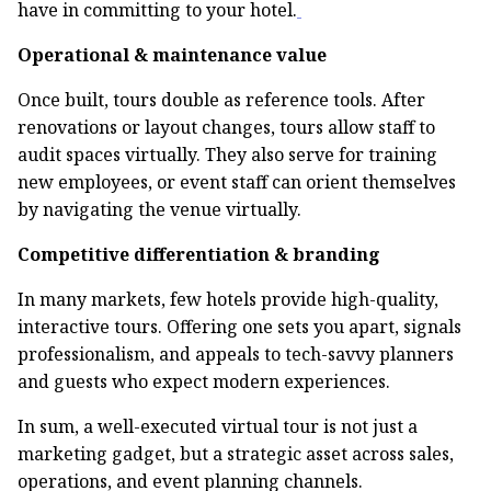
have in committing to your hotel.
Operational & maintenance value
Once built, tours double as reference tools. After
renovations or layout changes, tours allow staff to
audit spaces virtually. They also serve for training
new employees, or event staff can orient themselves
by navigating the venue virtually.
Competitive differentiation & branding
In many markets, few hotels provide high-quality,
interactive tours. Offering one sets you apart, signals
professionalism, and appeals to tech-savvy planners
and guests who expect modern experiences.
In sum, a well-executed virtual tour is not just a
marketing gadget, but a strategic asset across sales,
operations, and event planning channels.