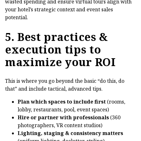
wasted spending and ensure virtual tours align with
your hotel’s strategic context and event sales
potential.
5. Best practices &
execution tips to
maximize your ROI
This is where you go beyond the basic “do this, do
that” and include tactical, advanced tips.
Plan which spaces to include first
(rooms,
lobby, restaurants, pool, event spaces)
Hire or partner with professionals
(360
photographers, VR content studios)
Lighting, staging & consistency matters
(uniform lighting, declutter, styling)