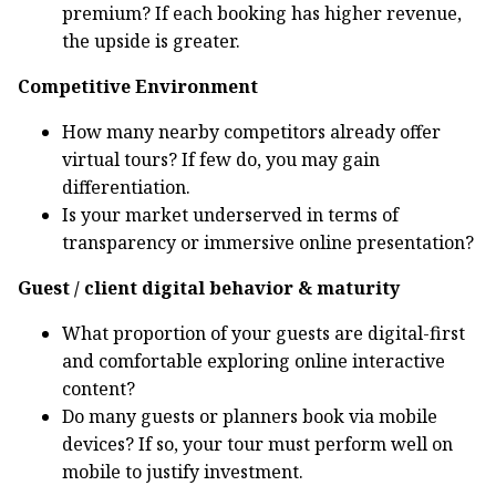
premium? If each booking has higher revenue,
the upside is greater.
Competitive Environment
How many nearby competitors already offer
virtual tours? If few do, you may gain
differentiation.
Is your market underserved in terms of
transparency or immersive online presentation?
Guest / client digital behavior & maturity
What proportion of your guests are digital-first
and comfortable exploring online interactive
content?
Do many guests or planners book via mobile
devices? If so, your tour must perform well on
mobile to justify investment.