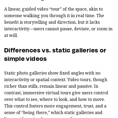
A linear, guided video “tour” of the space, akin to
someone walking you through it in real time. The
benefit is storytelling and direction, but it lacks
interactivity—users cannot pause, deviate, or zoom in
at will.
Differences vs. static galleries or
simple videos
Static photo galleries show fixed angles with no
interactivity or spatial context. Video tours, though
richer than stills, remain linear and passive. In
contrast, immersive virtual tours give users control
over what to see, where to look, and how to move.
This control fosters more engagement, trust, and a
sense of “being there,” which static galleries and