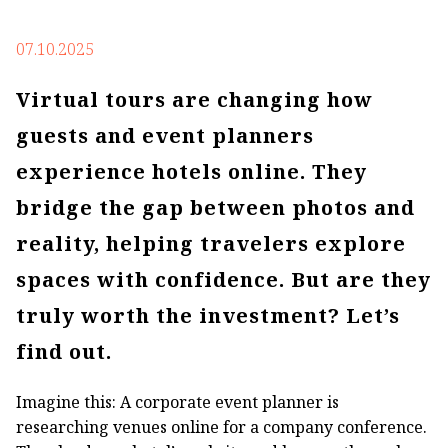
07.10.2025
Virtual tours are changing how
guests and event planners
experience hotels online. They
bridge the gap between photos and
reality, helping travelers explore
spaces with confidence. But are they
truly worth the investment? Let’s
find out.
Imagine this: A corporate event planner is
researching venues online for a company conference.