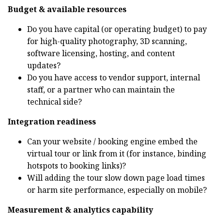
Budget & available resources
Do you have capital (or operating budget) to pay
for high-quality photography, 3D scanning,
software licensing, hosting, and content
updates?
Do you have access to vendor support, internal
staff, or a partner who can maintain the
technical side?
Integration readiness
Can your website / booking engine embed the
virtual tour or link from it (for instance, binding
hotspots to booking links)?
Will adding the tour slow down page load times
or harm site performance, especially on mobile?
Measurement & analytics capability