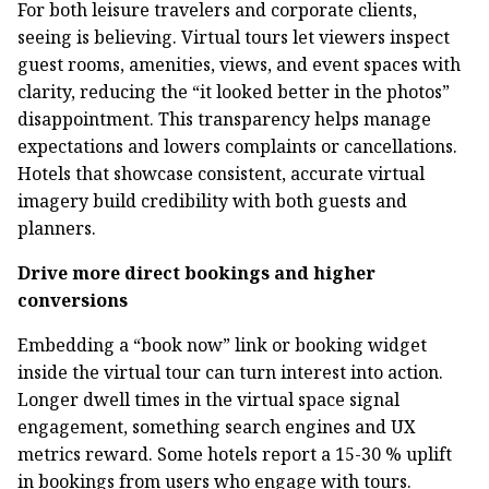
For both leisure travelers and corporate clients,
seeing is believing. Virtual tours let viewers inspect
guest rooms, amenities, views, and event spaces with
clarity, reducing the “it looked better in the photos”
disappointment. This transparency helps manage
expectations and lowers complaints or cancellations.
Hotels that showcase consistent, accurate virtual
imagery build credibility with both guests and
planners.
Drive more direct bookings and higher
conversions
Embedding a “book now” link or booking widget
inside the virtual tour can turn interest into action.
Longer dwell times in the virtual space signal
engagement, something search engines and UX
metrics reward. Some hotels report a 15-30 % uplift
in bookings from users who engage with tours.