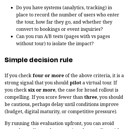
Do you have systems (analytics, tracking) in
place to record the number of users who enter
the tour, how far they go, and whether they
convert to bookings or event inquiries?
Can you run A/B tests (pages with vs pages
without tour) to isolate the impact?
Simple decision rule
If you check
four or more
of the above criteria, it is a
strong signal that you should
pilot
a virtual tour. If
you check
six or more
, the case for broad rollout is
compelling. If you score fewer than
three
, you should
be cautious, perhaps delay until conditions improve
(budget, digital maturity, or competitive pressure).
By running this evaluation upfront, you can avoid