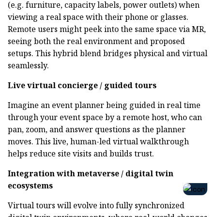
(e.g. furniture, capacity labels, power outlets) when
viewing a real space with their phone or glasses.
Remote users might peek into the same space via MR,
seeing both the real environment and proposed
setups. This hybrid blend bridges physical and virtual
seamlessly.
Live virtual concierge / guided tours
Imagine an event planner being guided in real time
through your event space by a remote host, who can
pan, zoom, and answer questions as the planner
moves. This live, human-led virtual walkthrough
helps reduce site visits and builds trust.
Integration with metaverse / digital twin
ecosystems
Virtual tours will evolve into fully synchronized