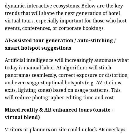
dynamic, interactive ecosystems. Below are the key
trends that will shape the next generation of hotel
virtual tours, especially important for those who host
events, conferences, or corporate bookings.
AI-assisted tour generation / auto-stitching /
smart hotspot suggestions
Artificial intelligence will increasingly automate what
today is manual labor. AI algorithms will stitch
panoramas seamlessly, correct exposure or distortion,
and even suggest optimal hotspots (e.g. AV stations,
exits, lighting zones) based on usage patterns. This
will reduce photographer editing time and cost.
Mixed reality & AR-enhanced tours (onsite +
virtual blend)
Visitors or planners on-site could unlock AR overlays