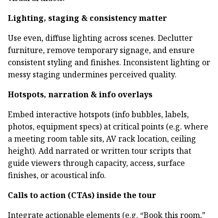
Lighting, staging & consistency matter
Use even, diffuse lighting across scenes. Declutter
furniture, remove temporary signage, and ensure
consistent styling and finishes. Inconsistent lighting or
messy staging undermines perceived quality.
Hotspots, narration & info overlays
Embed interactive hotspots (info bubbles, labels,
photos, equipment specs) at critical points (e.g. where
a meeting room table sits, AV rack location, ceiling
height). Add narrated or written tour scripts that
guide viewers through capacity, access, surface
finishes, or acoustical info.
Calls to action (CTAs) inside the tour
Integrate actionable elements (e.g. “Book this room,”