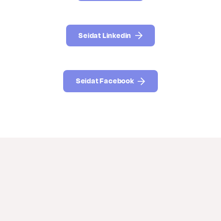
Seidat Linkedin
Seidat Facebook