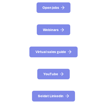
Open jobs
Webinars
Virtual sales guide
YouTube
Seidat Linkedin