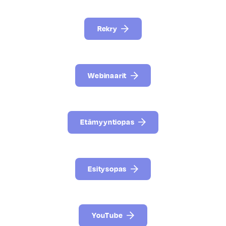
Rekry
Webinaarit
Etämyyntiopas
Esitysopas
YouTube