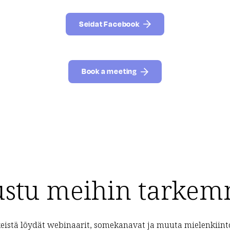
Seidat Facebook
Book a meeting
ustu meihin tarkem
eistä löydät webinaarit, somekanavat ja muuta mielenkiint