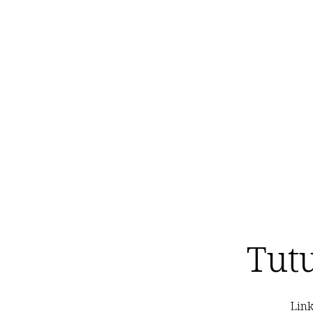
Tut
Link