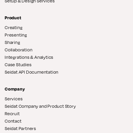
Setup & Design Services
Product
Creating
Presenting
Sharing
Collaboration
Integrations & Analytics
Case Studies
Seidat API Documentation
Company
Services
Seidat Company and Product Story
Recruit
Contact
Seidat Partners