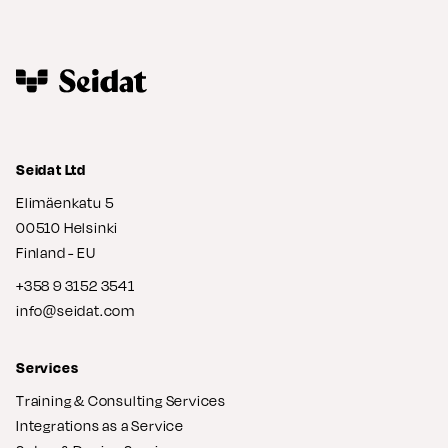
Seidat Ltd
Elimäenkatu 5
00510 Helsinki
Finland - EU
+358 9 3152 3541
info@seidat.com
Services
Training & Consulting Services
Integrations as a Service