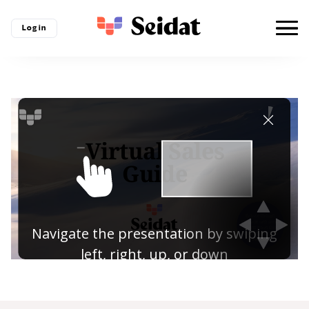
Log in